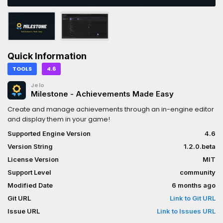
Quick Information
TOOLS
4.6
Jelo
Milestone - Achievements Made Easy
Create and manage achievements through an in-engine editor
and display them in your game!
Supported Engine Version
4.6
Version String
1.2.0.beta
License Version
MIT
Support Level
community
Modified Date
6 months ago
Git URL
Link to Git URL
Issue URL
Link to Issues URL