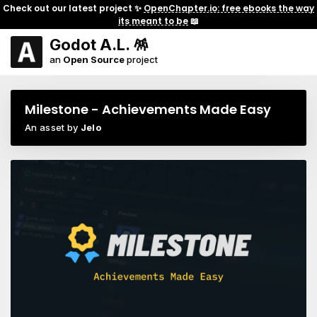
Check out our latest project ✨
OpenChapter.io: free ebooks the way
its meant to be
📖
Godot A.L. 🪅
an
Open Source
project
Milestone - Achievements Made Easy
An asset by
Jelo