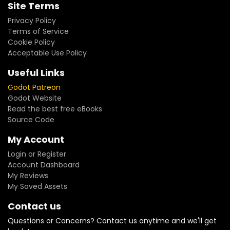
Site Terms
Privacy Policy
Terms of Service
Cookie Policy
Acceptable Use Policy
Useful Links
Godot Patreon
Godot Website
Read the best free eBooks
Source Code
My Account
Login or Register
Account Dashboard
My Reviews
My Saved Assets
Contact us
Questions or Concerns? Contact us anytime and we'll get