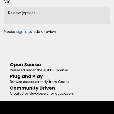
500
Review (optional)
Please
sign in
to add a review
Open Source
Released under the AGPLv3 license
Plug and Play
Browse assets directly from Godot
Community Driven
Created by developers for developers