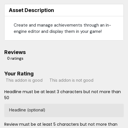
Asset Description
Create and manage achievements through an in-
engine editor and display them in your game!
Reviews
0 ratings
Your Rating
This addon is good
This addon is not good
Headline must be at least 3 characters but not more than
50
Headline (optional)
Review must be at least 5 characters but not more than