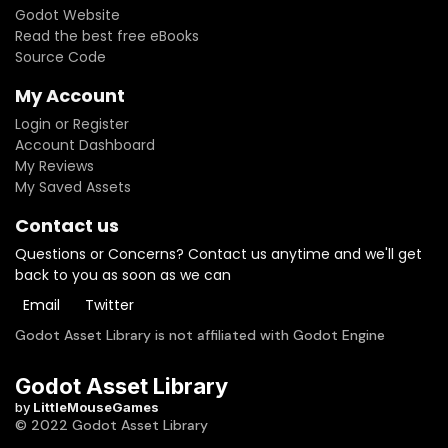
Godot Website
Read the best free eBooks
Source Code
My Account
Login or Register
Account Dashboard
My Reviews
My Saved Assets
Contact us
Questions or Concerns? Contact us anytime and we'll get
back to you as soon as we can
Email
Twitter
Godot Asset Library is not affiliated with Godot Engine
Godot Asset Library
by
LittleMouseGames
© 2022 Godot Asset Library