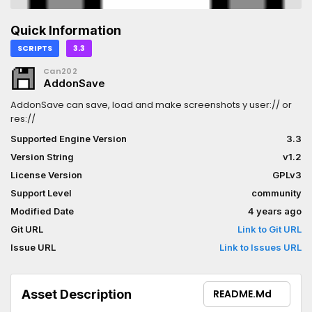
Quick Information
SCRIPTS
3.3
Can202
AddonSave
AddonSave can save, load and make screenshots y user:// or
res://
Supported Engine Version
3.3
Version String
v1.2
License Version
GPLv3
Support Level
community
Modified Date
4 years ago
Git URL
Link to Git URL
Issue URL
Link to Issues URL
Asset Description
README.md