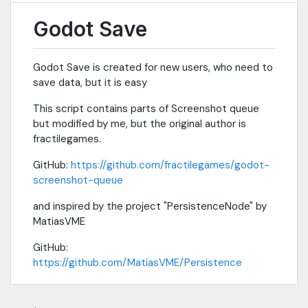
Godot Save
Godot Save is created for new users, who need to
save data, but it is easy
This script contains parts of Screenshot queue
but modified by me, but the original author is
fractilegames.
GitHub:
https://github.com/fractilegames/godot-
screenshot-queue
and inspired by the project "PersistenceNode" by
MatiasVME
GitHub:
https://github.com/MatiasVME/Persistence