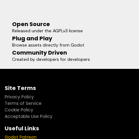
Open Source
Released under the AGPLv3 license
Plug and Play
Browse assets directly from Godot
Community Driven
Created by developers for developers
Site Terms
Privacy Policy
Terms of Service
Cookie Policy
Acceptable Use Policy
Useful Links
Godot Patreon