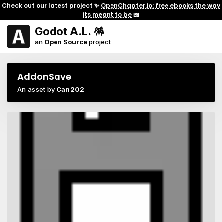
Check out our latest project ✨
OpenChapter.io: free ebooks the way
its meant to be
📖
Godot A.L. 🪅
an
Open Source
project
AddonSave
An asset by
Can202