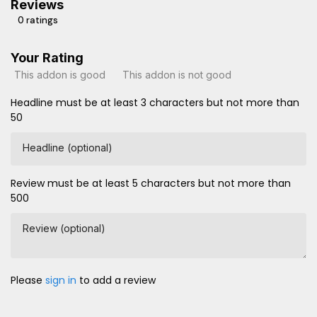
Reviews
0 ratings
Your Rating
This addon is good
This addon is not good
Headline must be at least 3 characters but not more than
50
Headline (optional)
Review must be at least 5 characters but not more than
500
Review (optional)
Please
sign in
to add a review