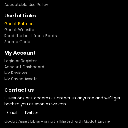
Acceptable Use Policy
Useful Links
Godot Patreon
Godot Website
Read the best free eBooks
Source Code
My Account
Login or Register
Account Dashboard
My Reviews
My Saved Assets
Contact us
Questions or Concerns? Contact us anytime and we'll get
back to you as soon as we can
Email
Twitter
Godot Asset Library is not affiliated with Godot Engine