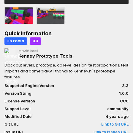
Quick Information
3D TOOLS
3.3
MrMinimal
Kenney Prototype Tools
Block out levels, prototype, do level design, test proportions, test
imports and gameplay.All thanks to Kenney.nl's prototype
textures.
Supported Engine Version
3.3
Version String
1.0.0
License Version
CC0
Support Level
community
Modified Date
4 years ago
Git URL
Link to Git URL
Issue URL
Link to Issues URL