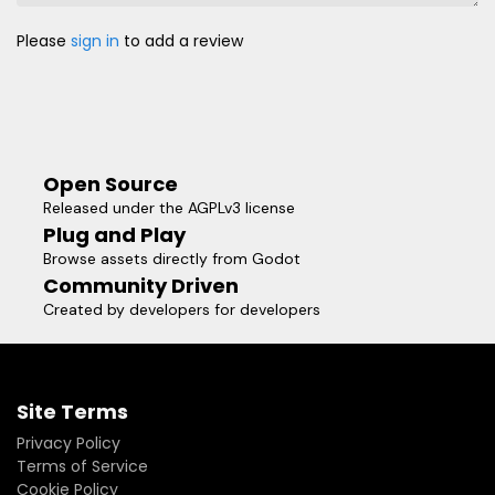
Please
sign in
to add a review
Open Source
Released under the AGPLv3 license
Plug and Play
Browse assets directly from Godot
Community Driven
Created by developers for developers
Site Terms
Privacy Policy
Terms of Service
Cookie Policy