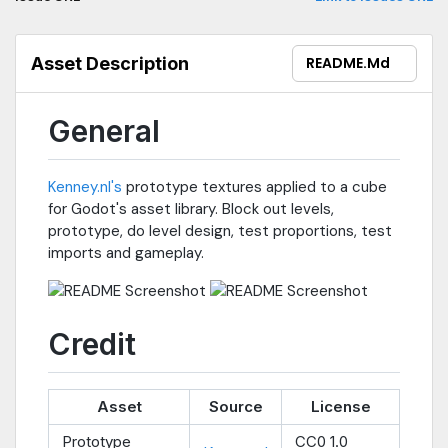
Asset Description
README.md
General
Kenney.nl's
prototype textures applied to a cube
for Godot's asset library. Block out levels,
prototype, do level design, test proportions, test
imports and gameplay.
Credit
Asset
Source
License
Prototype
CC0 1.0