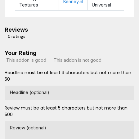
Kenney.nl
Textures
Universal
Reviews
0 ratings
Your Rating
This addon is good
This addon is not good
Headline must be at least 3 characters but not more than
50
Headline (optional)
Review must be at least 5 characters but not more than
500
Review (optional)