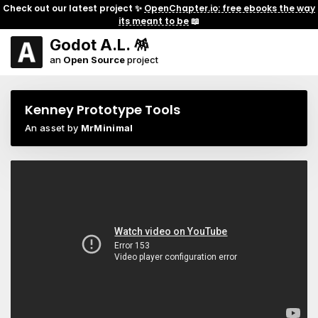
Check out our latest project ✨
OpenChapter.io: free ebooks the way
its meant to be
📖
Godot A.L. 🪅
an
Open Source
project
Kenney Prototype Tools
An asset by
MrMinimal