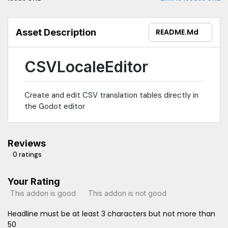
Asset Description
README.md
CSVLocaleEditor
Create and edit CSV translation tables directly in
the Godot editor
Reviews
0 ratings
Your Rating
This addon is good
This addon is not good
Headline must be at least 3 characters but not more than
50