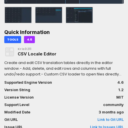
Quick Information
TOOLS
4.6
Kris0211
CSV Locale Editor
Create and edit CSV translation tables directly in the editor
window.- Add, delete, and edit rows and columns with full
undo/redo support.- Custom CSV loader to open files directly
from the FileSystem dock (4.5 only).- Search bar to quickly find
Supported Engine Version
4.6
relevant entries.- Adjust column and row sizes, as well as
Version String
1.2
delimiter used in CSV files directly in Project Settings.
License Version
MIT
Support Level
community
Modified Date
3 months ago
Git URL
Link to Git URL
Issue URL
Link to Issues URL