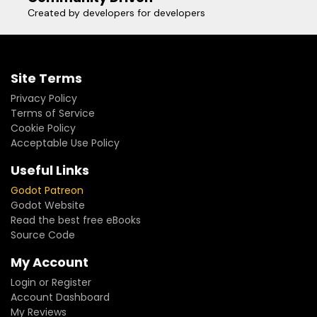
Created by developers for developers
Site Terms
Privacy Policy
Terms of Service
Cookie Policy
Acceptable Use Policy
Useful Links
Godot Patreon
Godot Website
Read the best free eBooks
Source Code
My Account
Login or Register
Account Dashboard
My Reviews