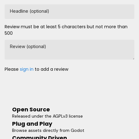
Headline (optional)
Review must be at least 5 characters but not more than
500
Review (optional)
Please
sign in
to add a review
Open Source
Released under the AGPLv3 license
Plug and Play
Browse assets directly from Godot
Community Driven