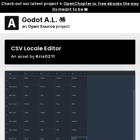
Check out our latest project ✨
OpenChapter.io: free ebooks the way
its meant to be
📖
Godot A.L. 🪅
an
Open Source
project
CSV Locale Editor
An asset by
Kris0211