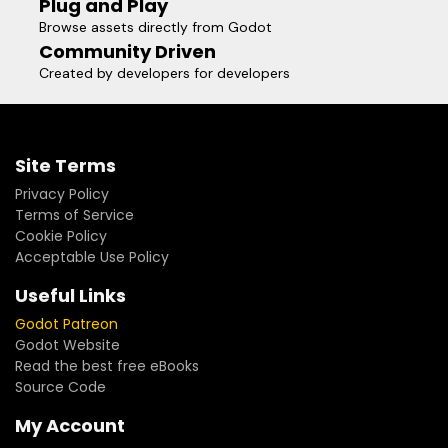
Plug and Play
Browse assets directly from Godot
Community Driven
Created by developers for developers
Site Terms
Privacy Policy
Terms of Service
Cookie Policy
Acceptable Use Policy
Useful Links
Godot Patreon
Godot Website
Read the best free eBooks
Source Code
My Account