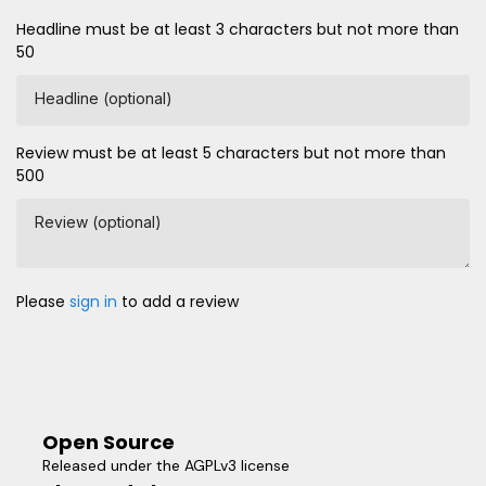
Headline must be at least 3 characters but not more than
50
Headline (optional)
Review must be at least 5 characters but not more than
500
Review (optional)
Please
sign in
to add a review
Open Source
Released under the AGPLv3 license