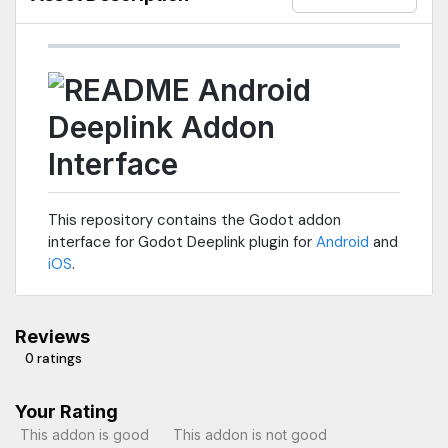
Android
Deeplink Addon
Interface
This repository contains the Godot addon
interface for Godot Deeplink plugin for
Android
and
iOS
.
Reviews
0 ratings
Your Rating
This addon is good
This addon is not good