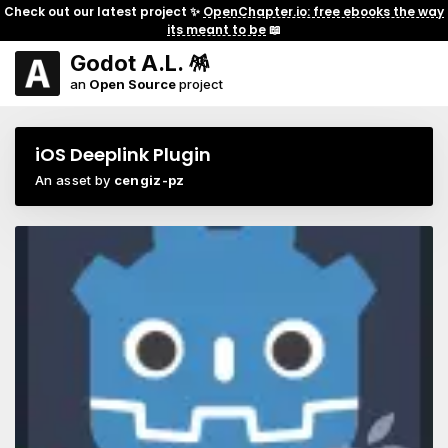
Check out our latest project ✨
OpenChapter.io: free ebooks the way
its meant to be
📖
Godot A.L. 🪅
an
Open Source
project
iOS Deeplink Plugin
An asset by
cengiz-pz