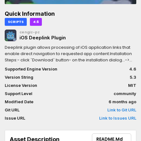
Quick Information
SCRIPTS
4.6
cengiz-pz
iOS Deeplink Plugin
Deeplink plugin allows processing of iOS application links that
enable direct navigation to requested app content.Installation
Steps:- click `Download` button- on the installation dialog...->
keep `Change Install Folder` setting pointing to your project's
Supported Engine Version
4.6
root directory-> uncheck `Ignore asset root` checkbox-> click
Version String
5.3
`Install` button- enable the addon via the Plugins tab of Project-
>Project Settings... menu, in the Godot Editor- enable the plugin
License Version
MIT
via the iOS section of Project->Export... menu, in the Godot Editor
Support Level
community
Modified Date
6 months ago
Git URL
Link to Git URL
Issue URL
Link to Issues URL
Asset Description
README.md