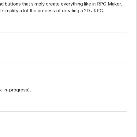
and buttons that simply create everything like in RPG Maker.
implify a lot the process of creating a 2D JRPG.
k-in-progress).