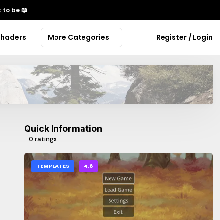
 to be
📖
Shaders
More Categories
Register / Login
Quick Information
0 ratings
TEMPLATES
4.6