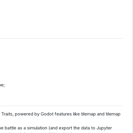
me;
Traits, powered by Godot features like tilemap and tilemap
he battle as a simulation (and export the data to Jupyter