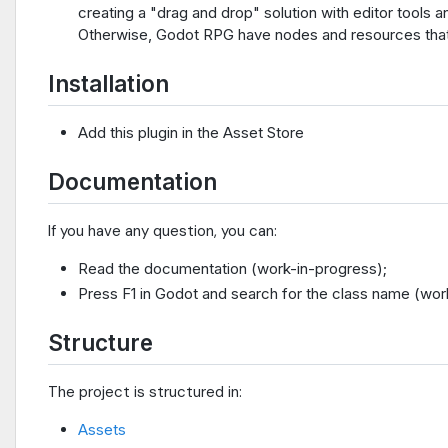
creating a "drag and drop" solution with editor tools 
Otherwise, Godot RPG have nodes and resources that s
Installation
Add this plugin in the Asset Store
Documentation
If you have any question, you can:
Read the documentation (work-in-progress);
Press F1 in Godot and search for the class name (wor
Structure
The project is structured in:
Assets