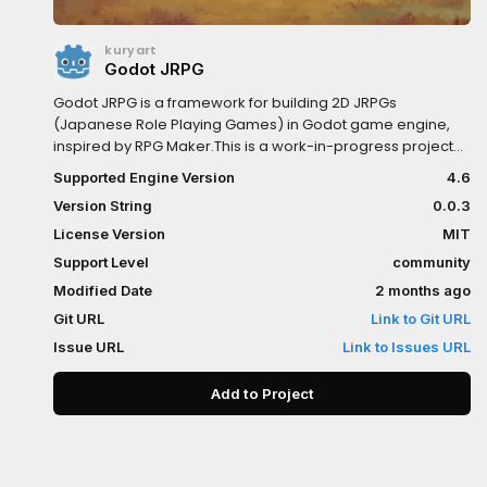
kuryart
Godot JRPG
Godot JRPG is a framework for building 2D JRPGs
(Japanese Role Playing Games) in Godot game engine,
inspired by RPG Maker.This is a work-in-progress project
(early alpha, version 0.0.1), but it already have:- Skeleton
Supported Engine Version
4.6
for a battle system- Map system- Skeleton for menu
Version String
0.0.3
system- Splash screen- Main menu- Skeleton for traits
system- Flexible formulas for damage, hit chance, critical
License Version
MIT
chance and critical damage, so you can create your own
Support Level
community
calculations- Flexible formulas for leveling and stats
Modified Date
2 months ago
growth, so you can create your own calculations- Skeleton
for database editor, to create enemies, players, classes,
Git URL
Link to Git URL
skills, items, status, etc.- Resources and nodes which can
Issue URL
Link to Issues URL
help building the game- More skeletons for status, items,
skills, etc.
Add to Project