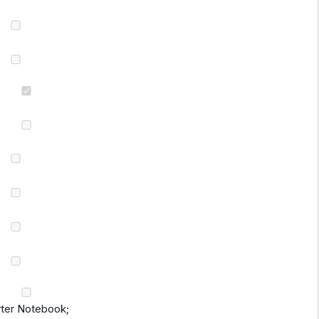
yter Notebook;