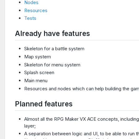
Nodes
Resources
Tests
Already have features
Skeleton for a battle system
Map system
Skeleton for menu system
Splash screen
Main menu
Resources and nodes which can help building the ga
Planned features
Almost all the RPG Maker VX ACE concepts, including 
layer;
A separation between logic and UI, to be able to run t