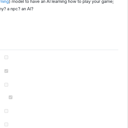
rning
) model to have an AI learning how to play your game;
my? a npc? an AI?