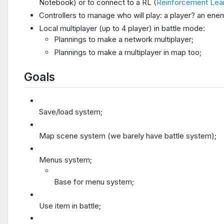
Notebook) or to connect to a RL (
Reinforcement Lea
Controllers to manage who will play: a player? an ene
Local multiplayer (up to 4 player) in battle mode:
Plannings to make a network multiplayer;
Plannings to make a multiplayer in map too;
Goals
Save/load system;
Map scene system (we barely have battle system);
Menus system;
Base for menu system;
Use item in battle;