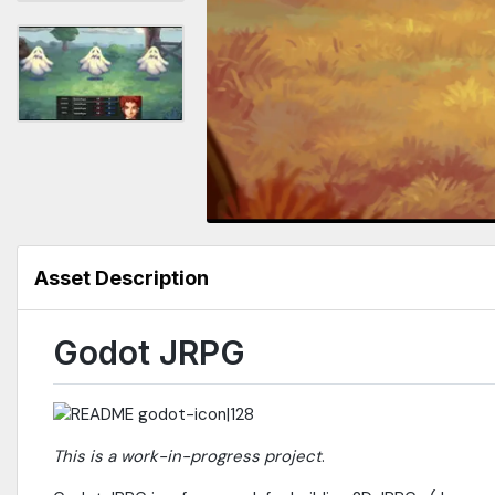
Asset Description
Godot JRPG
This is a work-in-progress project
.