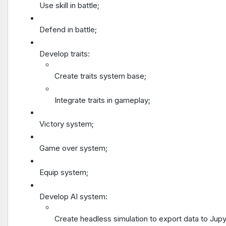
Use skill in battle;
Defend in battle;
Develop traits:
Create traits system base;
Integrate traits in gameplay;
Victory system;
Game over system;
Equip system;
Develop AI system:
Create headless simulation to export data to Jup