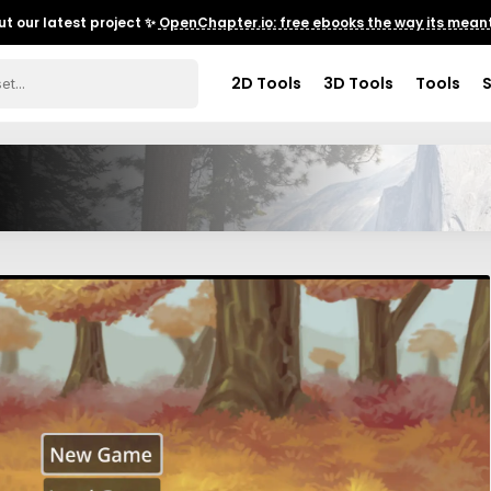
t our latest project ✨
OpenChapter.io: free ebooks the way its meant
2D Tools
3D Tools
Tools