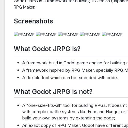
Godot JRPG is a framework for building 2D JRPGs (Japane
RPG Maker.
Screenshots
What Godot JRPG is?
A framework build in Godot game engine for building c
A framework inspired by RPG Maker, specially RPG 
A flexible tool which can be extended with code.
What Godot JRPG is not?
A "one-size-fits-all" tool for building RPGs. It does
with complex battle systems like Fear and Hunger or 
build your own systems by extending the code;
An exact copy of RPG Maker. Godot have different ap