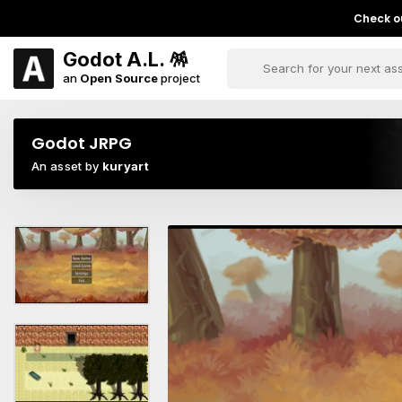
Check ou
Godot A.L. 🪅
an
Open Source
project
Godot JRPG
An asset by
kuryart