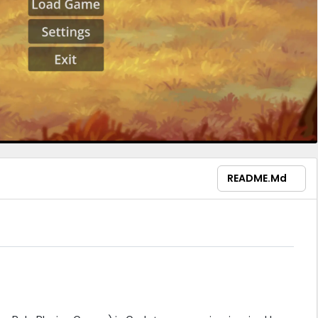
README.md