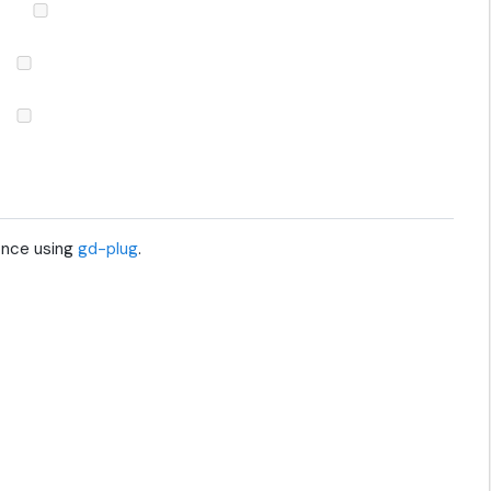
 once using
gd-plug
.