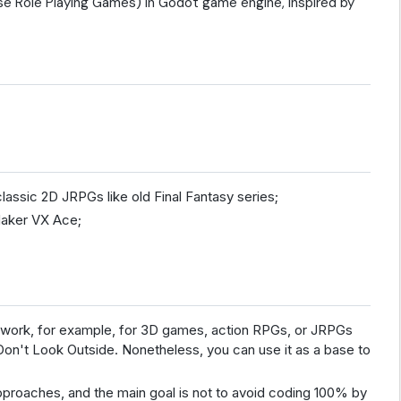
se Role Playing Games) in Godot game engine, inspired by
lassic 2D JRPGs like old Final Fantasy series;
Maker VX Ace;
n't work, for example, for 3D games, action RPGs, or JRPGs
Don't Look Outside. Nonetheless, you can use it as a base to
proaches, and the main goal is not to avoid coding 100% by