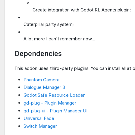
Create integration with Godot RL Agents plugin;
Caterpillar party system;
A lot more I can't remember now...
Dependencies
This addon uses third-party plugins. You can install all at
Phantom Camera
,
Dialogue Manager 3
Godot Safe Resource Loader
gd-plug - Plugin Manager
gd-plug-ui - Plugin Manager UI
Universal Fade
Switch Manager