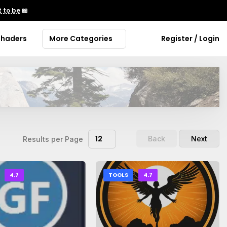
 to be
📖
Shaders
More Categories
Register / Login
12
Back
Next
Results per Page
4.7
TOOLS
4.7