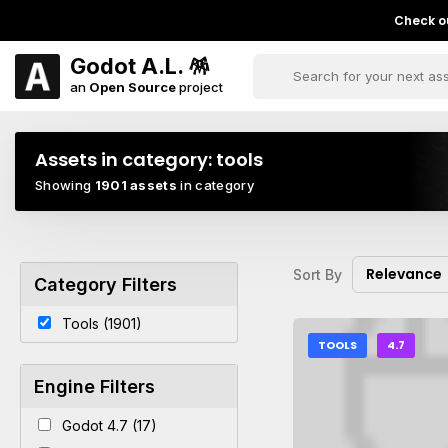
Check ou
Godot A.L. 🪅
an
Open Source
project
Assets in category:
tools
Showing
1901 assets
in category
Relevance
Sort By
Category Filters
Tools (1901)
TOOLS
4.7
Engine Filters
Godot 4.7 (17)