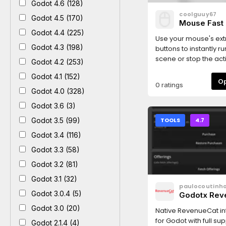
Godot 4.6 (128)
coolguuy67
Godot 4.5 (170)
Mouse Fast 
Godot 4.4 (225)
Use your mouse's ext
Godot 4.3 (198)
buttons to instantly r
scene or stop the ac
Godot 4.2 (253)
preview.
Godot 4.1 (152)
0 ratings
Godot 4.0 (328)
Godot 3.6 (3)
Godot 3.5 (99)
TOOLS
4.7
Godot 3.4 (116)
Godot 3.3 (58)
Godot 3.2 (81)
Godot 3.1 (32)
paulocoutinh
Godot 3.0.4 (5)
Godotx Rev
Godot 3.0 (20)
Native RevenueCat in
for Godot with full sup
Godot 2.1.4 (4)