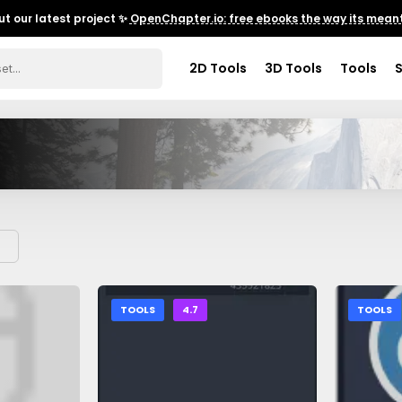
t our latest project ✨
OpenChapter.io: free ebooks the way its meant
2D Tools
3D Tools
Tools
TOOLS
4.7
TOOLS