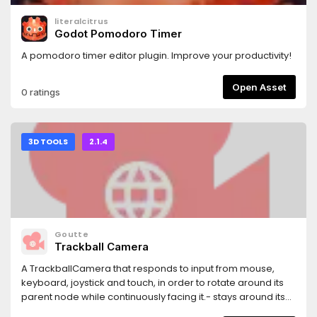
literalcitrus
Godot Pomodoro Timer
A pomodoro timer editor plugin. Improve your productivity!
Open Asset
0 ratings
3D TOOLS
2.1.4
Goutte
Trackball Camera
A TrackballCamera that responds to input from mouse,
keyboard, joystick and touch, in order to rotate around its
parent node while continuously facing it.- stays around its
parent node, even if it moves- no gimbal lock (quaternions