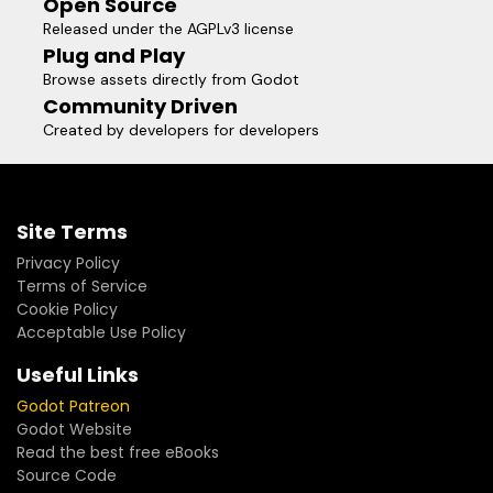
Open Source
Released under the AGPLv3 license
Plug and Play
Browse assets directly from Godot
Community Driven
Created by developers for developers
Site Terms
Privacy Policy
Terms of Service
Cookie Policy
Acceptable Use Policy
Useful Links
Godot Patreon
Godot Website
Read the best free eBooks
Source Code