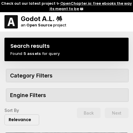
Check out our latest project ✨
OpenChapter.io: free ebooks the way
its meant to be
📖
Godot A.L. 🪅
an
Open Source
project
Search results
Found
5 assets
for query
Category Filters
Engine Filters
Sort By
Back
Next
Relevance