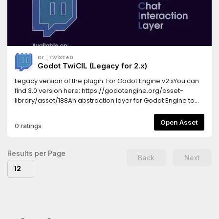
Dr_TwiSteD
Godot TwiCIL (Legacy for 2.x)
Legacy version of the plugin. For Godot Engine v2.xYou can
find 3.0 version here: https://godotengine.org/asset-
library/asset/188An abstraction layer for Godot Engine to
enable interaction with Twitch chat.History---------* v1.3.0 -
Add your aliases for commands. They become a regular
Open Asset
0 ratings
commands with a cloned reaction, so you can manage
them as regular commands; - Chat list is now present, so
you can track what users join or leave your chat (the
Results per Page
Back
Next
corresponding signals are there) .* v1.2.1 - Integrated
12
interactive commands.You can now easily add commands
for the bot and reaction callbacks to them in a glimpse of a
second!