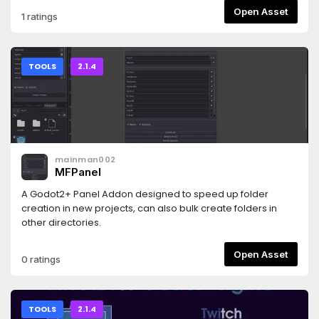
♥)- camera inertia for a smoother experience- the parent
Open Asset
1 ratings
node does not have to be centered in the camera's view-
a bunch of parameters to configure everything as you want
it- won't work on godot 3
TOOLS
2.1.4
mainman002
MFPanel
A Godot2+ Panel Addon designed to speed up folder
creation in new projects, can also bulk create folders in
other directories.
Open Asset
0 ratings
TOOLS
2.1.4