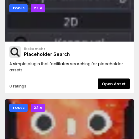
TOOLS
2.1.4
lkokemohr
Placeholder Search
A simple plugin that facilitates searching for placeholder
assets.
Open Asset
0 ratings
TOOLS
2.1.4