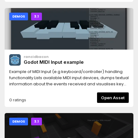
DEMOS
3.1
rancidbacon
Godot MIDI Input example
Example of MIDI Input (e.g keyboard/controller) handling
functionality.Lists available MIDI input devices, dumps textual
information about the events received and visualises key
presses on a 1-octave on screen keyboard.
Open Asset
0 ratings
DEMOS
3.1