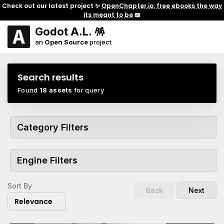
Check out our latest project ✨
OpenChapter.io: free ebooks the way
its meant to be
📖
Godot A.L. 🪅
an
Open Source
project
Search results
Found
18 assets
for query
Category Filters
Engine Filters
Sort By
Back
Next
Relevance