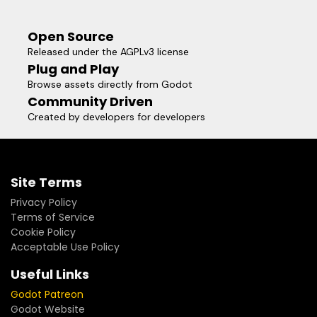
Open Source
Released under the AGPLv3 license
Plug and Play
Browse assets directly from Godot
Community Driven
Created by developers for developers
Site Terms
Privacy Policy
Terms of Service
Cookie Policy
Acceptable Use Policy
Useful Links
Godot Patreon
Godot Website