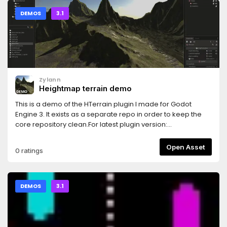
DEMOS
3.1
Zylann
Heightmap terrain demo
This is a demo of the HTerrain plugin I made for Godot
Engine 3. It exists as a separate repo in order to keep the
core repository clean.For latest plugin version:
https://github.com/Zylann/godot_heightmap_native_pluginTex
are from http://cc0textures.com/home
Open Asset
0 ratings
DEMOS
3.1