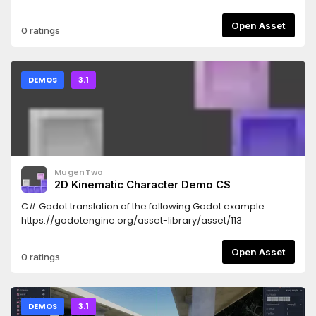
Open Asset
0 ratings
DEMOS
3.1
MugenTwo
2D Kinematic Character Demo CS
C# Godot translation of the following Godot example:
https://godotengine.org/asset-library/asset/113
Open Asset
0 ratings
DEMOS
3.1