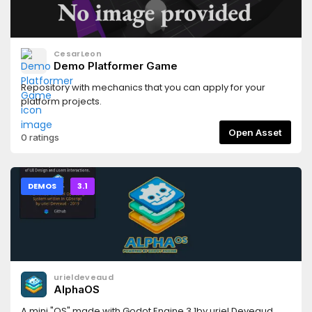
CesarLeon
Demo Platformer Game
Repository with mechanics that you can apply for your
platform projects.
Open Asset
0 ratings
DEMOS
3.1
urieldeveaud
AlphaOS
A mini "OS" made with Godot Engine 3.1by uriel Deveaud