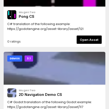
MugenTwo
Pong CS
C# translation of the following example:
https://godotengine.org/asset-library/asset/121
Open Asset
0 ratings
DEMOS
3.1
MugenTwo
2D Navigation Demo CS
C# Godot translation of the following Godot example:
https://godotengine.org/asset-library/asset/117