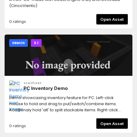
(CincoViento)
Open Asset
0 ratings
DEMOS
3.1
szechset
PC Inventory Demo
Demo showcasing inventory feature for PC. Left-click
mouse to hold and drag to put/switch/combine items.
Additionaly hold 'alt' to split stackable items. Right-click
mouse to use/equip/delete items. Ability to: auto-arrange
items, move windows, resize or scroll through backpack
Open Asset
0 ratings
window. Created by expanding work done by user 'Oen44'.