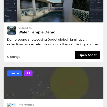
VicentGJ
Water Temple Demo
Demo scene showcasing Godot global illumination,
reflections, water refractions, and other rendering features.
Open Asset
0 ratings
DEMOS
3.1
meloonics