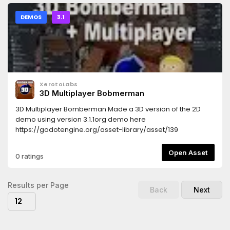
DEMOS
3.1
XerotoLabs
3D Multiplayer Bobmerman
3D Multiplayer Bomberman Made a 3D version of the 2D
demo using version 3.1.1org demo here
https://godotengine.org/asset-library/asset/139
Open Asset
0 ratings
Results per Page
Back
Next
12