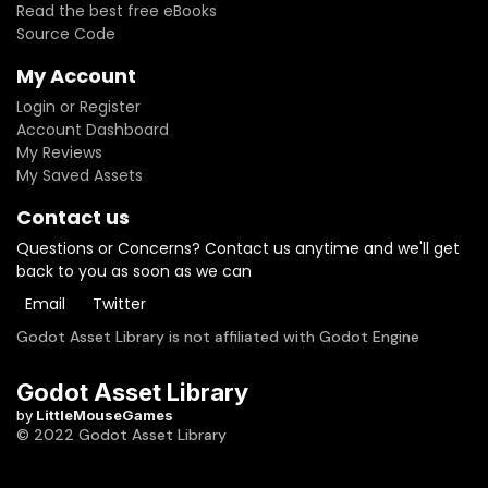
Read the best free eBooks
Source Code
My Account
Login or Register
Account Dashboard
My Reviews
My Saved Assets
Contact us
Questions or Concerns? Contact us anytime and we'll get
back to you as soon as we can
Email
Twitter
Godot Asset Library is not affiliated with Godot Engine
Godot Asset Library
by
LittleMouseGames
© 2022 Godot Asset Library