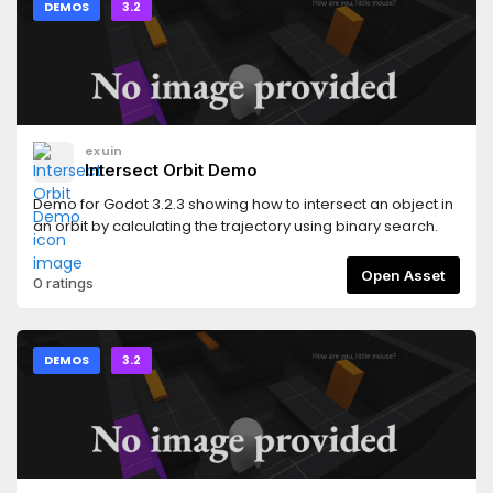
DEMOS
3.2
exuin
Intersect Orbit Demo
Demo for Godot 3.2.3 showing how to intersect an object in
an orbit by calculating the trajectory using binary search.
Open Asset
0 ratings
DEMOS
3.2