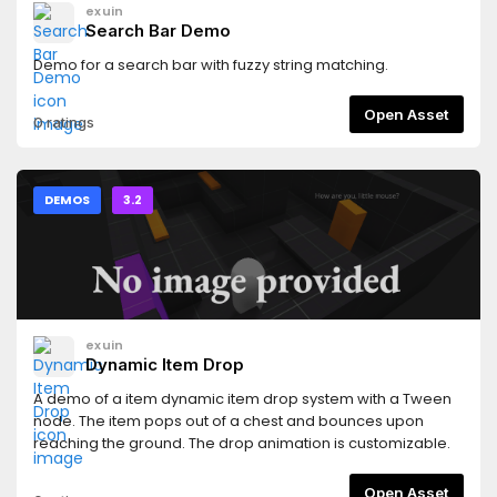
exuin
Search Bar Demo
Demo for a search bar with fuzzy string matching.
Open Asset
0 ratings
DEMOS
3.2
exuin
Dynamic Item Drop
A demo of a item dynamic item drop system with a Tween
node. The item pops out of a chest and bounces upon
reaching the ground. The drop animation is customizable.
Open Asset