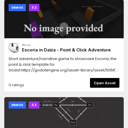
DEMOS
3.2
Beuc
Escoria in Daïza - Point & Click Adventure
Short adventure/narrative game to showcase Escoria, the
point & click template for
Godot:https://godotengine.org/asset-library/asset/505It's
used as a basis for the Escoria manual, which describes its
internal mechanics:https://fr.flossmanuals.net/creating-
Open Asset
0 ratings
point-and-click-games-with-escoria/
DEMOS
3.2