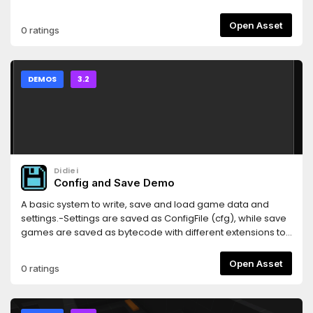
Open Asset
0 ratings
DEMOS
3.2
Didiei
Config and Save Demo
A basic system to write, save and load game data and
settings.-Settings are saved as ConfigFile (cfg), while save
games are saved as bytecode with different extensions to
each slot (1, 2 and 3).-Most functions and variables have
comments that explain their purpose.Language:
Open Asset
0 ratings
GDScriptRenderer: GLES2