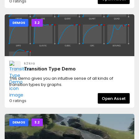
0 ratings
DEMOS
3.2
k2kra
Transition Type Demo
This demo gives you an intuitive sense of all kinds of
transition types by graphs.
Open Asset
0 ratings
DEMOS
3.2