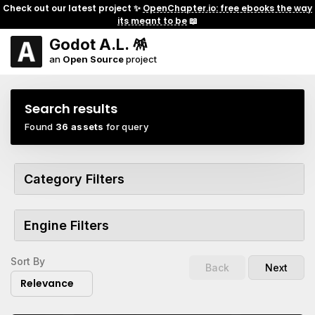
Check out our latest project ✨
OpenChapter.io: free ebooks the way
its meant to be
📖
Godot A.L. 🪅
an
Open Source
project
Search results
Found
36 assets
for query
Category Filters
Engine Filters
Sort By
Back
Next
Relevance