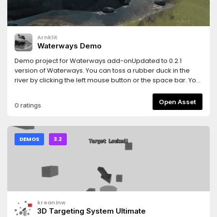
Arnklit
Waterways Demo
Demo project for Waterways add-onUpdated to 0.2.1
version of Waterways. You can toss a rubber duck in the
river by clicking the left mouse button or the space bar. You
can change between water shading and lava shading by
pressing E on the keyboard or scrolling the mousewheel up
Open Asset
0 ratings
or down.
DEMOS
3.2
kreaninw
3D Targeting System Ultimate