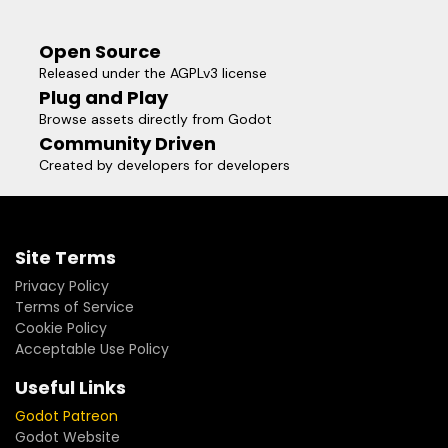
Open Source
Released under the AGPLv3 license
Plug and Play
Browse assets directly from Godot
Community Driven
Created by developers for developers
Site Terms
Privacy Policy
Terms of Service
Cookie Policy
Acceptable Use Policy
Useful Links
Godot Patreon
Godot Website