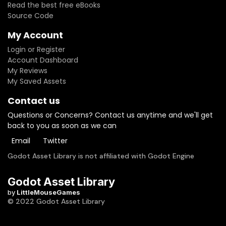
Read the best free eBooks
Source Code
My Account
Login or Register
Account Dashboard
My Reviews
My Saved Assets
Contact us
Questions or Concerns? Contact us anytime and we'll get
back to you as soon as we can
Email
Twitter
Godot Asset Library is not affiliated with Godot Engine
Godot Asset Library
by
LittleMouseGames
© 2022 Godot Asset Library