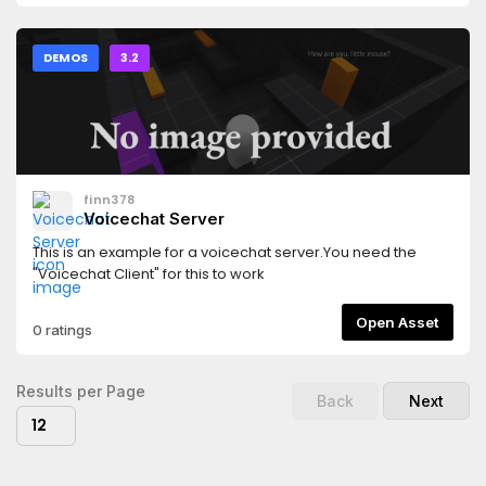
DEMOS
3.2
finn378
Voicechat Server
This is an example for a voicechat server.You need the
"Voicechat Client" for this to work
Open Asset
0 ratings
Results per Page
Back
Next
12