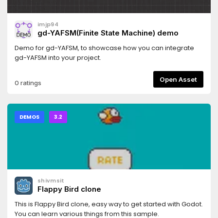
imjp94
gd-YAFSM(Finite State Machine) demo
Demo for gd-YAFSM, to showcase how you can integrate
gd-YAFSM into your project.
Open Asset
0 ratings
DEMOS
3.2
shivmsit
Flappy Bird clone
This is Flappy Bird clone, easy way to get started with Godot.
You can learn various things from this sample.