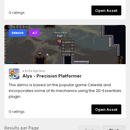
Open Asset
0 ratings
DEMOS
4.1
s3r0s4pi3ns
Alys - Precision Platformer
This demo is based on the popular game Celeste and
incorporates some of its mechanics using the 2D-Essentials
plugin.
Open Asset
0 ratings
Results per Page