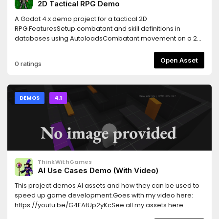
2D Tactical RPG Demo
A Godot 4.x demo project for a tactical 2D
RPG.FeaturesSetup combatant and skill definitions in
databases using AutoloadsCombatant movement on a 2D
gridSupport for different movement costs for tilesSupport
for flying unitsSupport for blocking certain unit classes from
Open Asset
0 ratings
entering specific tilesSimple melee enemy AI
DEMOS
4.1
ThinkWithGames
AI Use Cases Demo (With Video)
This project demos AI assets and how they can be used to
speed up game development.Goes with my video here:
https://youtu.be/G4EAtUp2yKcSee all my assets here:
https://godotengine.org/asset-library/asset?