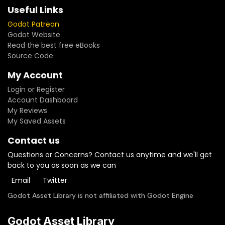
Useful Links
Godot Patreon
Godot Website
Read the best free eBooks
Source Code
My Account
Login or Register
Account Dashboard
My Reviews
My Saved Assets
Contact us
Questions or Concerns? Contact us anytime and we'll get
back to you as soon as we can
Email
Twitter
Godot Asset Library is not affiliated with Godot Engine
Godot Asset Library