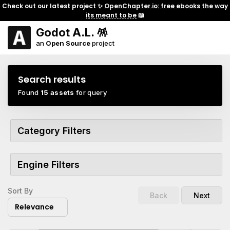
Check out our latest project ✨
OpenChapter.io: free ebooks the way
its meant to be
📖
Godot A.L. 🪅
an
Open Source
project
Search results
Found
15 assets
for query
Category Filters
Engine Filters
Sort By
Back
Next
Relevance