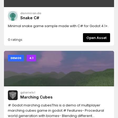
danmiranda
Snake C#
Minimal snake game sample made with C# for Godot 4.1+.
Open Asset
0 ratings
DEMOS
4.1
gdarielsl
Marching Cubes
# Godot marching cubesThis is a demo of multiplayer
marching cubes game in godot.# Features- Procedural
world generation with biomes- Blending different