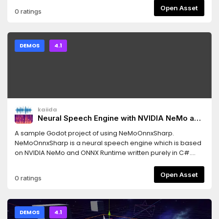
user=ThinkWithGames
Open Asset
0 ratings
DEMOS
4.1
kaiida
Neural Speech Engine with NVIDIA NeMo and
ONNX Runtime
A sample Godot project of using NeMoOnnxSharp.
NeMoOnnxSharp is a neural speech engine which is based
on NVIDIA NeMo and ONNX Runtime written purely in C#.
This project supports VAD (voice activation detection),
speech recognition and speech synthesis.
Open Asset
0 ratings
DEMOS
4.1