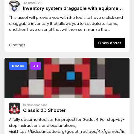
Jonw9027
Inventory system draggable with equipment
summarization.
This asset will provide you with the tools to have a click and
draggable inventory that allows you to set data to items,
and then have a script that will then summarize the
combined values of the equipped items.
Open Asset
0 ratings
DEMOS
4.1
kidscancode
Classic 2D Shooter
A fully documented starter project for Godot 4. For step-by-
step instructions and explanations,
visit:https://kidscancode.org/godot_recipes/4.x/games/first_2