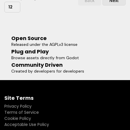
Back
Next
12
Open Source
Released under the AGPLv3 license
Plug and Play
Browse assets directly from Godot
Community Driven
Created by developers for developers
Site Terms
Privacy Policy
Terms of Service
Cookie Policy
Acceptable Use Policy