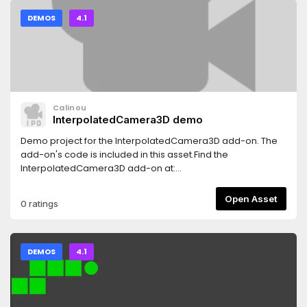
DEMOS
4.1
Calinou
InterpolatedCamera3D demo
Demo project for the InterpolatedCamera3D add-on. The
add-on's code is included in this asset.Find the
InterpolatedCamera3D add-on at:
https://godotengine.org/asset-library/asset/739
Open Asset
0 ratings
DEMOS
4.1