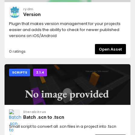
rydm
Version
Plugin that makes version management for your projects
easier and adds the ability to check for newer published
versions on iOS/Android
Open Asset
0 ratings
SCRIPTS
2.1.4
literalcitrus
Batch .scn to .tscn
Small script to convert all .scn files in a project into .tscn