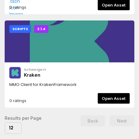
Open Asset
0 ratings
SCRIPTS
2.1.4
Schweigert
Kraken
MMO Client for KrakenFramework
Open Asset
0 ratings
Results per Page
Back
Next
12