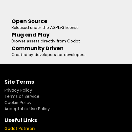
Open Source
Released under the AGPLv3 license
Plug and Play
Browse assets directly from Godot
Community Driven
Created by developers for developers
Site Terms
Privacy Policy
Terms of Service
Cookie Policy
Acceptable Use Policy
Useful Links
Godot Patreon