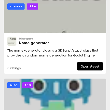
SCRIPTS
2.1.4
binogure
Name generator
The name-generator class is a GDScript 'static' class that
provides a random name generation for Godot Engine.
Open Asset
0 ratings
MISC
2.1.3