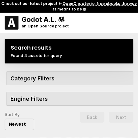
Check out our latest project ✨
OpenChapter.io: free ebooks the way
its meant to be
📖
Godot A.L. 🪅
an
Open Source
project
Search results
Found
4 assets
for query
Category Filters
Engine Filters
Sort By
Back
Next
Newest