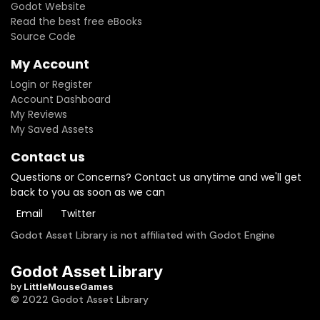
Godot Website
Read the best free eBooks
Source Code
My Account
Login or Register
Account Dashboard
My Reviews
My Saved Assets
Contact us
Questions or Concerns? Contact us anytime and we'll get
back to you as soon as we can
Email
Twitter
Godot Asset Library is not affiliated with Godot Engine
Godot Asset Library
by
LittleMouseGames
© 2022 Godot Asset Library