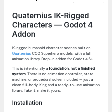
Quaternius IK-Rigged
Characters — Godot 4
Addon
IK-rigged humanoid character scenes built on
Quaternius
CC0 Superhero models, with a full
animation library. Drop-in addon for Godot 4.6+.
This is intentionally a
foundation, not a finished
system
. There is no animation controller, state
machine, or procedural solver included — just a
clean full-body IK rig and a ready-to-use animation
library. Take it, make it yours.
Installation