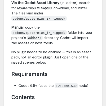
Via the Godot Asset Library
(in-editor): search
for
Quaternius IK Rigged
, download, and install.
The files land under
.
addons/quaternius_ik_rigged/
Manual:
copy the
folder into your
addons/quaternius_ik_rigged/
project's
directory. Godot will import
addons/
the assets on next focus.
No plugin needs to be enabled — this is an asset
pack, not an editor plugin. Just open one of the
rigged scenes below.
Requirements
Godot
4.6+
(uses the
node)
TwoBoneIK3D
Contents