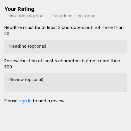
Your Rating
This addon is good
This addon is not good
Headline must be at least 3 characters but not more than
50
Headline (optional)
Review must be at least 5 characters but not more than
500
Review (optional)
Please
sign in
to add a review