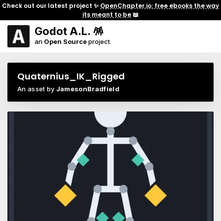
Check out our latest project ✨
OpenChapter.io: free ebooks the way
its meant to be
📖
Godot A.L. 🪅
an
Open Source
project
Quaternius_IK_Rigged
An asset by
JamesonBradfield