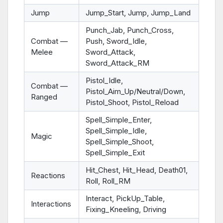
Jump
Jump_Start, Jump, Jump_Land
Punch_Jab, Punch_Cross,
Combat —
Push, Sword_Idle,
Melee
Sword_Attack,
Sword_Attack_RM
Pistol_Idle,
Combat —
Pistol_Aim_Up/Neutral/Down,
Ranged
Pistol_Shoot, Pistol_Reload
Spell_Simple_Enter,
Spell_Simple_Idle,
Magic
Spell_Simple_Shoot,
Spell_Simple_Exit
Hit_Chest, Hit_Head, Death01,
Reactions
Roll, Roll_RM
Interact, PickUp_Table,
Interactions
Fixing_Kneeling, Driving