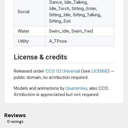
Dance, Idle_Talking,
Idle_Torch, Sitting_Enter,
Social
Sitting_Idle, Sitting_Talking,
Sitting_Exit
Water
Swim_Idle, Swim_Fwd
Utility
A_TPose
License & credits
Released under
CC0 1.0 Universal
(see
LICENSE
) —
public domain, no attribution required.
Models and animations by
Quaternius
, also CC0.
Attribution is appreciated but not required.
Reviews
0 ratings