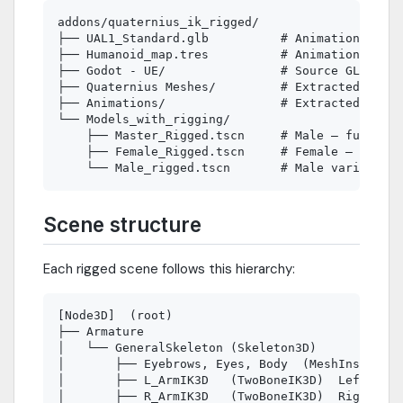
addons/quaternius_ik_rigged/

├── UAL1_Standard.glb          # Animation libra
├── Humanoid_map.tres          # Animation retar
├── Godot - UE/                # Source GLTF mod
├── Quaternius Meshes/         # Extracted Array
├── Animations/                # Extracted Anima
└── Models_with_rigging/

    ├── Master_Rigged.tscn     # Male — full IK 
    ├── Female_Rigged.tscn     # Female — full I
Scene structure
Each rigged scene follows this hierarchy:
[Node3D]  (root)

├── Armature

│   └── GeneralSkeleton (Skeleton3D)

│       ├── Eyebrows, Eyes, Body  (MeshInstance3
│       ├── L_ArmIK3D   (TwoBoneIK3D)  LeftUpper
│       ├── R_ArmIK3D   (TwoBoneIK3D)  RightUppe