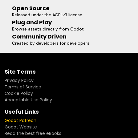
Open Source
Released under the AGPLv3 license
Plug and Play
Browse assets directly from Godot
Community Driven
Created by developers for developers
Site Terms
Privacy Policy
Terms of Service
Cookie Policy
Acceptable Use Policy
Useful Links
Godot Patreon
Godot Website
Read the best free eBooks