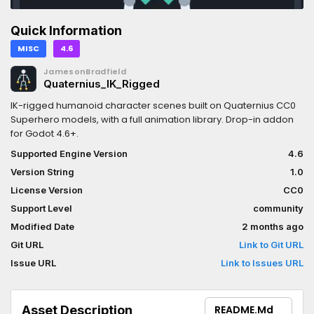
Quick Information
MISC
4.6
JamesonBradfield
Quaternius_IK_Rigged
IK-rigged humanoid character scenes built on Quaternius CC0
Superhero models, with a full animation library. Drop-in addon
for Godot 4.6+.
Supported Engine Version
4.6
Version String
1.0
License Version
CC0
Support Level
community
Modified Date
2 months ago
Git URL
Link to Git URL
Issue URL
Link to Issues URL
Asset Description
README.md