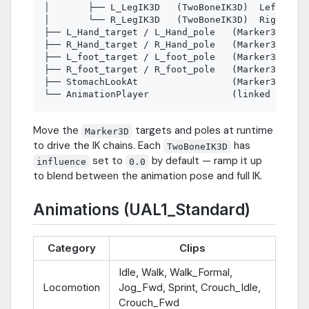
│       ├── L_LegIK3D   (TwoBoneIK3D)  LeftUpper
│       └── R_LegIK3D   (TwoBoneIK3D)  RightUppe
├── L_Hand_target / L_Hand_pole   (Marker3D)

├── R_Hand_target / R_Hand_pole   (Marker3D)

├── L_foot_target / L_foot_pole   (Marker3D)

├── R_foot_target / R_foot_pole   (Marker3D)

├── StomachLookAt                 (Marker3D)

Move the
targets and poles at runtime
Marker3D
to drive the IK chains. Each
has
TwoBoneIK3D
set to
by default — ramp it up
influence
0.0
to blend between the animation pose and full IK.
Animations (UAL1_Standard)
Category
Clips
Idle, Walk, Walk_Formal,
Locomotion
Jog_Fwd, Sprint, Crouch_Idle,
Crouch_Fwd