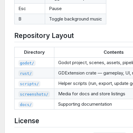
Esc
Pause
B
Toggle background music
Repository Layout
Directory
Contents
Godot project, scenes, assets, pipe
godot/
GDExtension crate — gameplay, UI, 
rust/
Helper scripts (run, export, update 
scripts/
Media for docs and store listings
screenshots/
Supporting documentation
docs/
License