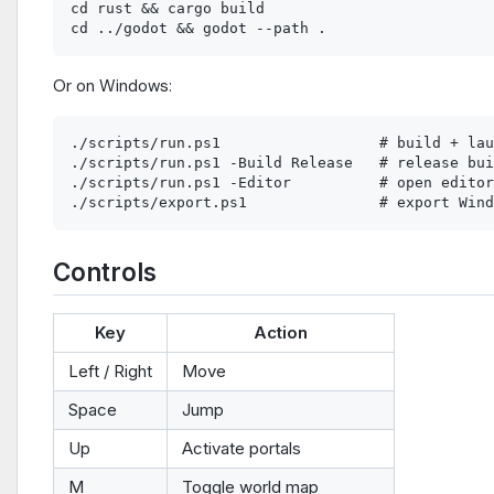
cd rust && cargo build

Or on Windows:
./scripts/run.ps1                  # build + lau
./scripts/run.ps1 -Build Release   # release bui
./scripts/run.ps1 -Editor          # open editor

Controls
Key
Action
Left / Right
Move
Space
Jump
Up
Activate portals
M
Toggle world map