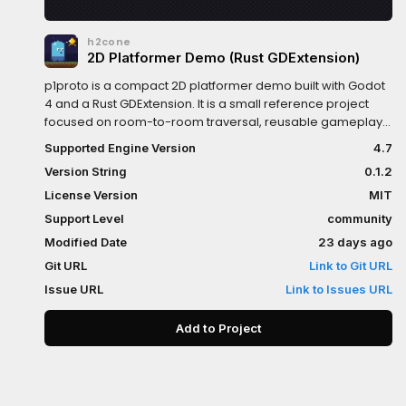
h2cone
2D Platformer Demo (Rust GDExtension)
p1proto is a compact 2D platformer demo built with Godot
4 and a Rust GDExtension. It is a small reference project
focused on room-to-room traversal, reusable gameplay
entities, and lightweight persistence.Features• Player
Supported Engine Version
4.7
movement with coyote time, jump buffering, jump cut, and
Version String
0.1.2
snappy ground turning• Multi-room traversal with
boundary-based room transitions and portal teleports•
License Version
MIT
LDtk-authored rooms loaded as Godot scenes• Interactive
Support Level
community
entities: checkpoints, collectible stars, keys and locks,
Modified Date
23 days ago
pressure plates, moving platforms, crumbling platforms,
pushable crates, portals, and switch doors• Main menu
Git URL
Link to Git URL
with New Game / Continue• Pause menu, star counter UI,
Issue URL
Link to Issues URL
and explored-room world map• Simple persistence for
checkpoints, collected items, unlocked locks, and
Add to Project
explored rooms