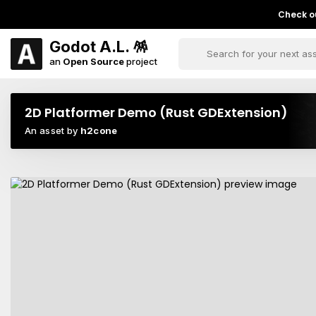
Check ou
Godot A.L. 🪅
an
Open Source
project
2D Platformer Demo (Rust GDExtension)
An asset by
h2cone