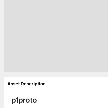
Asset Description
p1proto