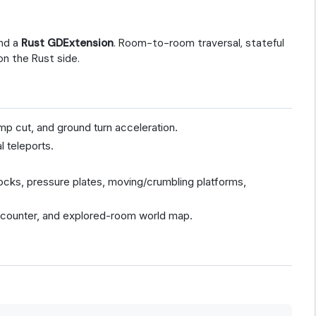
nd a
Rust GDExtension
. Room-to-room traversal, stateful
on the Rust side.
mp cut, and ground turn acceleration.
l teleports.
/locks, pressure plates, moving/crumbling platforms,
counter, and explored-room world map.