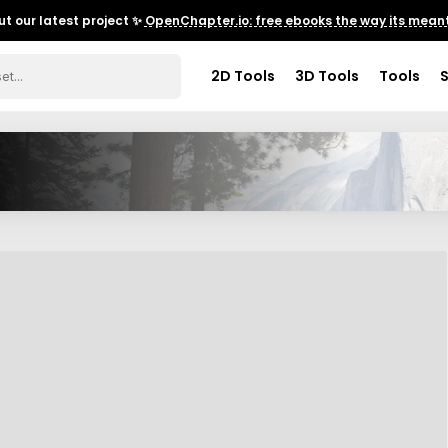
t our latest project ✨
OpenChapter.io: free ebooks the way its meant
2D Tools
3D Tools
Tools