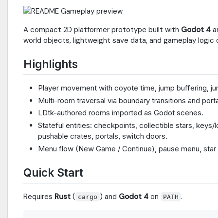
A compact 2D platformer prototype built with
Godot 4
a
world objects, lightweight save data, and gameplay logic 
Highlights
Player movement with coyote time, jump buffering, ju
Multi-room traversal via boundary transitions and porta
LDtk-authored rooms imported as Godot scenes.
Stateful entities: checkpoints, collectible stars, keys
pushable crates, portals, switch doors.
Menu flow (New Game / Continue), pause menu, star 
Quick Start
Requires
Rust
(
) and
Godot 4
on
.
cargo
PATH