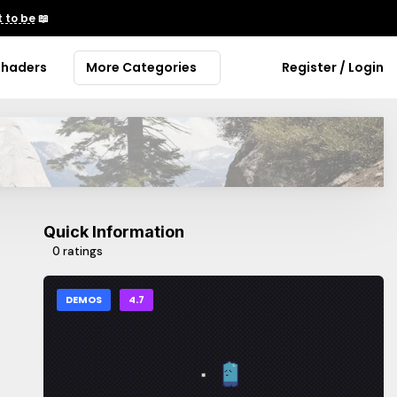
 to be
📖
Shaders
More Categories
Register / Login
Quick Information
0 ratings
DEMOS
4.7