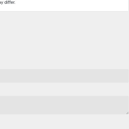
 differ.