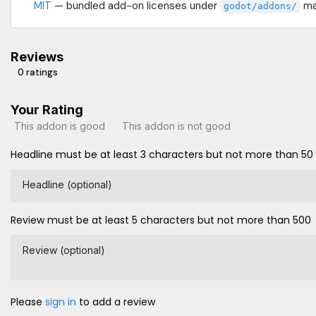
MIT
— bundled add-on licenses under
may
godot/addons/
Reviews
0 ratings
Your Rating
This addon is good
This addon is not good
Headline must be at least 3 characters but not more than 50
Headline (optional)
Review must be at least 5 characters but not more than 500
Review (optional)
Please
sign in
to add a review