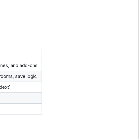
lines, and add-ons
rooms, save logic
gdext)