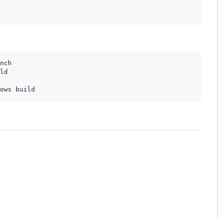
nch

ld
