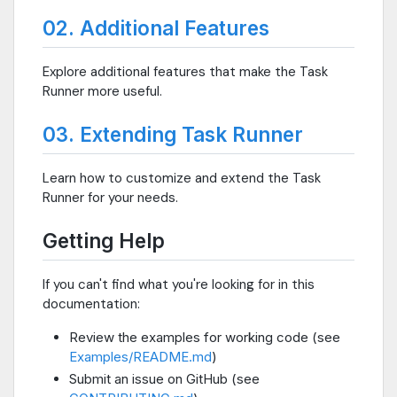
02. Additional Features
Explore additional features that make the Task
Runner more useful.
03. Extending Task Runner
Learn how to customize and extend the Task
Runner for your needs.
Getting Help
If you can't find what you're looking for in this
documentation:
Review the examples for working code (see
Examples/README.md
)
Submit an issue on GitHub (see