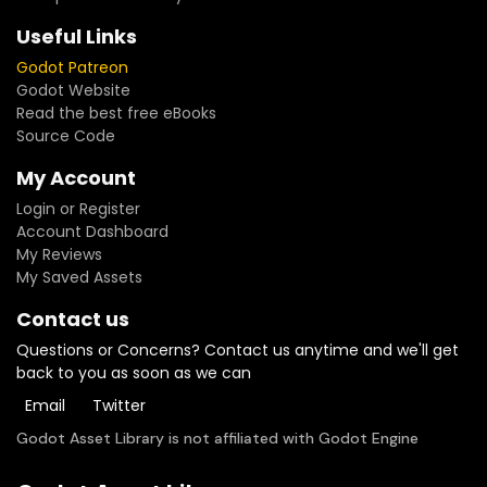
Useful Links
Godot Patreon
Godot Website
Read the best free eBooks
Source Code
My Account
Login or Register
Account Dashboard
My Reviews
My Saved Assets
Contact us
Questions or Concerns? Contact us anytime and we'll get
back to you as soon as we can
Email
Twitter
Godot Asset Library is not affiliated with Godot Engine