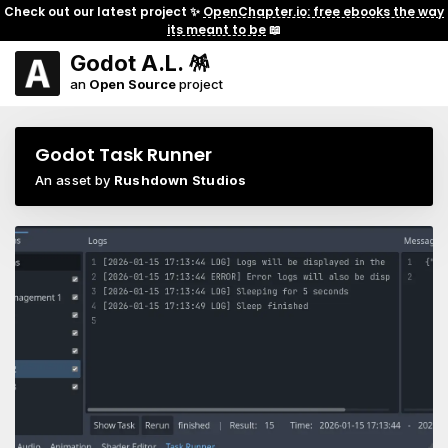
Check out our latest project ✨
OpenChapter.io: free ebooks the way
its meant to be
📖
Godot A.L. 🪅
an
Open Source
project
Godot Task Runner
An asset by
Rushdown Studios