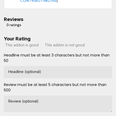
CONTRIBUTING.md
)
Reviews
0 ratings
Your Rating
This addon is good
This addon is not good
Headline must be at least 3 characters but not more than
50
Headline (optional)
Review must be at least 5 characters but not more than
500
Review (optional)