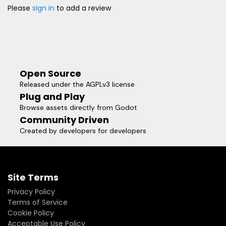
Please
sign in
to add a review
Open Source
Released under the AGPLv3 license
Plug and Play
Browse assets directly from Godot
Community Driven
Created by developers for developers
Site Terms
Privacy Policy
Terms of Service
Cookie Policy
Acceptable Use Policy