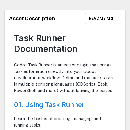
Asset Description
README.md
Task Runner
Documentation
Godot Task Runner is an editor plugin that brings
task automation directly into your Godot
development workflow. Define and execute tasks
in multiple scripting languages (GDScript, Bash,
PowerShell, and more) without leaving the editor.
01. Using Task Runner
Learn the basics of creating, managing, and
running tasks.