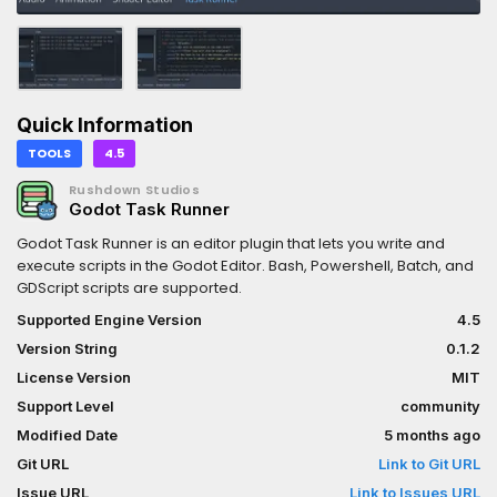
Quick Information
TOOLS
4.5
Rushdown Studios
Godot Task Runner
Godot Task Runner is an editor plugin that lets you write and
execute scripts in the Godot Editor. Bash, Powershell, Batch, and
GDScript scripts are supported.
Supported Engine Version
4.5
Version String
0.1.2
License Version
MIT
Support Level
community
Modified Date
5 months ago
Git URL
Link to Git URL
Issue URL
Link to Issues URL