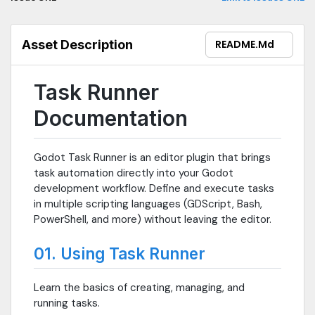
Asset Description
README.md
Task Runner
Documentation
Godot Task Runner is an editor plugin that brings
task automation directly into your Godot
development workflow. Define and execute tasks
in multiple scripting languages (GDScript, Bash,
PowerShell, and more) without leaving the editor.
01. Using Task Runner
Learn the basics of creating, managing, and
running tasks.