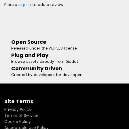
Please
sign in
to add a review
Open Source
Released under the AGPLv3 license
Plug and Play
Browse assets directly from Godot
Community Driven
Created by developers for developers
Site Terms
Privacy Policy
Terms of Service
Cookie Policy
Acceptable Use Policy