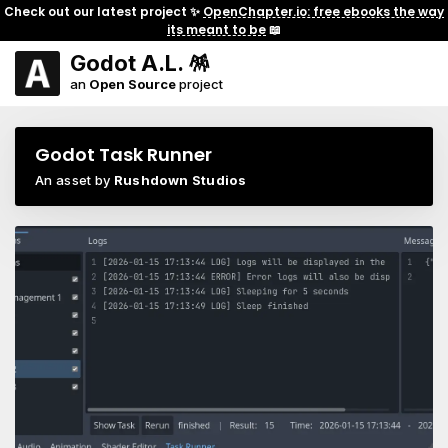
Check out our latest project ✨
OpenChapter.io: free ebooks the way
its meant to be
📖
Godot A.L. 🪅
an
Open Source
project
Godot Task Runner
An asset by
Rushdown Studios