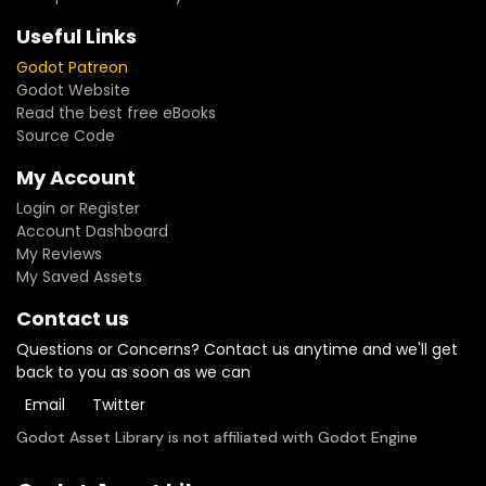
Useful Links
Godot Patreon
Godot Website
Read the best free eBooks
Source Code
My Account
Login or Register
Account Dashboard
My Reviews
My Saved Assets
Contact us
Questions or Concerns? Contact us anytime and we'll get
back to you as soon as we can
Email
Twitter
Godot Asset Library is not affiliated with Godot Engine