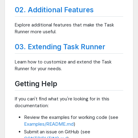
02. Additional Features
Explore additional features that make the Task
Runner more useful.
03. Extending Task Runner
Learn how to customize and extend the Task
Runner for your needs.
Getting Help
If you can't find what you're looking for in this
documentation:
Review the examples for working code (see
Examples/README.md
)
Submit an issue on GitHub (see