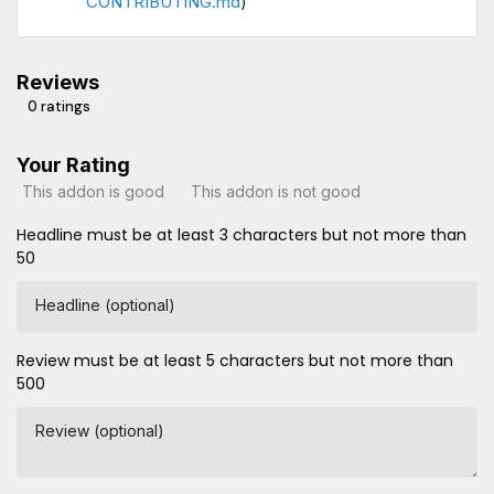
CONTRIBUTING.md
)
Reviews
0 ratings
Your Rating
This addon is good
This addon is not good
Headline must be at least 3 characters but not more than
50
Headline (optional)
Review must be at least 5 characters but not more than
500
Review (optional)