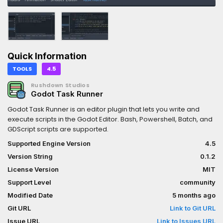
Quick Information
TOOLS
4.5
Rushdown Studios
Godot Task Runner
Godot Task Runner is an editor plugin that lets you write and
execute scripts in the Godot Editor. Bash, Powershell, Batch, and
GDScript scripts are supported.
Supported Engine Version
4.5
Version String
0.1.2
License Version
MIT
Support Level
community
Modified Date
5 months ago
Git URL
Link to Git URL
Issue URL
Link to Issues URL