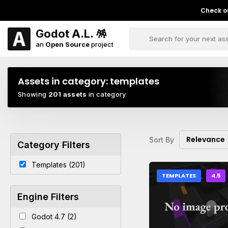
Check ou
Godot A.L. 🪅
an
Open Source
project
Assets in category:
templates
Showing
201 assets
in category
Relevance
Sort By
Category Filters
Templates (201)
TEMPLATES
4.5
Engine Filters
Godot 4.7 (2)