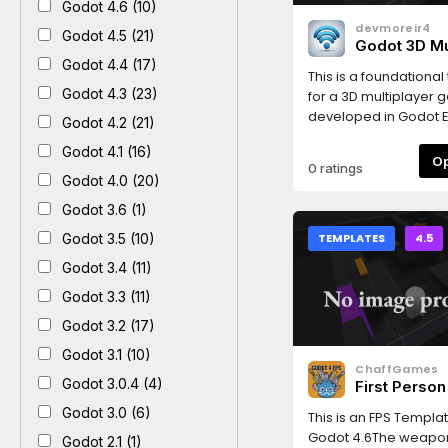
Godot 4.6 (10)
devmoreir4
Godot 4.5 (21)
Godot 3D Mu
Template
Godot 4.4 (17)
This is a foundationa
Godot 4.3 (23)
for a 3D multiplayer 
developed in Godot E
Godot 4.2 (21)
It offers a starting str
Godot 4.1 (16)
your next multiplayer 
0 ratings
including essential
Godot 4.0 (20)
functionalities for pla
Godot 3.6 (1)
interact and communi
real-time.
Godot 3.5 (10)
TEMPLATES
4.5
Godot 3.4 (11)
Godot 3.3 (11)
Godot 3.2 (17)
Godot 3.1 (10)
ChaffGames
Godot 3.0.4 (4)
First Perso
Template
Godot 3.0 (6)
This is an FPS Templat
Godot 4.6The weapo
Godot 2.1 (1)