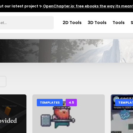
t our latest project ✨
OpenChapter.io: free ebooks the way its meant
2D Tools
3D Tools
Tools
TEMPLATES
4.5
TEMPLA