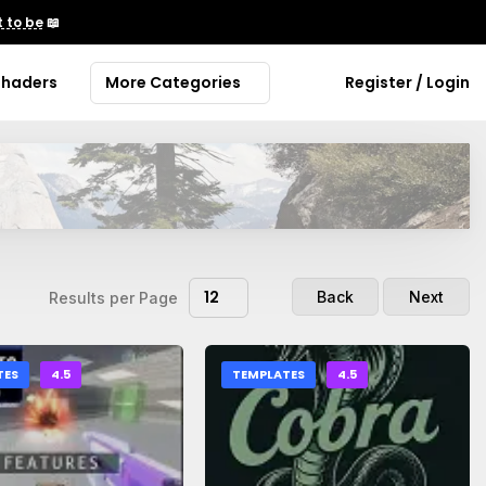
 to be
📖
Shaders
More Categories
Register / Login
12
Back
Next
Results per Page
TES
4.5
TEMPLATES
4.5