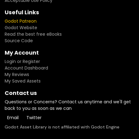
Acceptable Use Policy
— bit-for-bit replays, balancing sims, server-authoritative
multiplayer- **14 injection points** — abilities, damage
Useful Links
formulas, costs, targeting rules: your game logic, never
Godot Patreon
engine forks- **14 keyword abilities included** — optional
Godot Website
AbilityLibrary with TAUNT, LIFESTEAL, BATTLECRY, OVERKILL and
Read the best free eBooks
more- **1v1, FFA and 2v2** — N-sided combat topology with
Source Code
team support, plus save/resume serialization- **418 unit
tests + 4-stage CI** — compile, unit, leak and lint gates on
My Account
every commit
Login or Register
Account Dashboard
My Reviews
My Saved Assets
Contact us
Questions or Concerns? Contact us anytime and we'll get
back to you as soon as we can
Email
Twitter
Godot Asset Library is not affiliated with Godot Engine