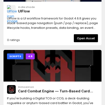
for instructions or example sub-folder for a demo.
indieshade
UIFlow
UIFlow is a UI workflow framework for Godot 4.6.It gives you
stack-based page navigation (push / pop / replace), page
lifecycle hooks, transition presets, data binding, an event
bus, reusable components (Toast, dialogs, grids, workflow
glue), and gamepad-friendly UX (focus navigation, device-
Open Asset
0 ratings
aware input prompts, stick-driven sliders).Install: copy
addons/ui_flow into your project, then enable "UI Flow"
under Project Settings → Plugins.Quick
start:UIFlow.push(HomePage)Docs:
SCRIPTS
4.6
https://indieshade.github.io/uiflow/docs/Product page:
https://indieshade.github.io/uiflow/Repository:
https://github.com/indieshade/uiflowLicense: MIT
Dimcairion
Card Combat Engine — Turn-Based Card
Battle Logic for Godot 4
If you're building a Digital TCG or CCG, a deck-building
roguelike or anyturn-based card battler in Godot, you've