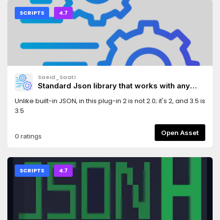
SCRIPTS
4.7
Saeid_Saati
Standard Json library that works with any
json.
Unlike built-in JSON, in this plug-in 2 is not 2.0; it's 2, and 3.5 is
3.5
Open Asset
0 ratings
SCRIPTS
4.7