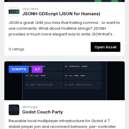
Joy-less
JSONH GDScript (JSON for Humans)
JSON is great. Until you miss that trailing comma... or want to
use comments. What about multiline strings? JSONH
provides a much more elegant way to write JSON that's
designed for humans rather than machines.Since JSONH is
compatible with JSON, any JSONH syntax can be
Open Asset
0 ratings
represented with equivalent JSON.JsonhGd is an
implementation of JSONH V1 & V2 for GDScript.Note: You can
use JsonhVscode to highlight your JSONH in Visual Studio
Code: https://github.com/jsonh-org/JsonhVscodeNote:
SCRIPTS
4.7
JSONH is also available for C# (https://github.com/jsonh-
org/JsonhCs) and GDExtension (https://github.com/jsonh-
org/JsonhGdextension).
domogo
Godot Couch Party
Reusable local multiplayer infrastructure for Godot 4.7:
stable player join and reconnect behavior, per-controller