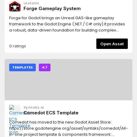
Lextatic
Forge Gameplay System
Forge for Godot brings an Unreal GAS-like gameplay
framework to the Godot Engine (.NET / C# only).It provides
a robust, data-driven foundation for building complex
gameplay systems, including attributes, effects, gameplay
tags, abilities, events, and cues, fully integrated with Godot
Open Asset
0 ratings
nodes, resources, and editor workflows.Use Forge to build
scalable combat systems, skills, buffs/debuffs, cooldowns,
costs, and event-driven gameplay logic, with clear
separation between gameplay rules and presentation.For
TEMPLATES
4.7
full documentation, setup instructions, and detailed
examples, see the
README:https://github.com/gamesmiths-guild/forge-
godot
Syntaks.io
Comedot ECS Template
Comedot has moved to the new Godot Asset Store:
https://store.godotengine.org/asset/syntaks/comedot/All-
in-one project template & components framework: