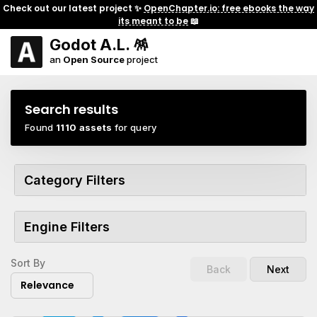
Check out our latest project ✨
OpenChapter.io: free ebooks the way
its meant to be
📖
Godot A.L. 🪅
an
Open Source
project
Search results
Found
1110 assets
for query
Category Filters
Engine Filters
Sort By
Back
Next
Relevance