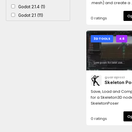
.mesh) and create a .m
Godot 2.1.4 (1)
Godot 2.1 (11)
0 ratings
3D TOOLS
4.6
guarapicci
Skeleton Po
Save, Load and Com
for a Skeleton3D nod
SkeletonPoser
0 ratings