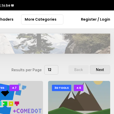
 to be
📖
Shaders
More Categories
Register / Login
12
Back
Next
Results per Page
TES
4.7
3D TOOLS
4.6