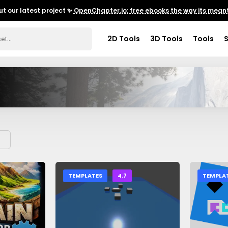
t our latest project ✨
OpenChapter.io: free ebooks the way its meant
2D Tools
3D Tools
Tools
TEMPLATES
4.7
TEMPLA