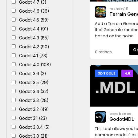
Godot 4.7 (3)
mshary111
Godot 4.6 (36)
Terrain Gen
Godot 4.5 (59)
Add a Terrain Gener
Godot 4.4 (91)
that Generate random
based on the noise
Godot 4.3 (85)
Godot 4.2 (90)
0 ratings
Godot 4.1 (73)
Godot 4.0 (108)
Godot 3.6 (2)
3D TOOLS
4.6
Godot 3.5 (29)
Godot 3.4 (32)
Godot 3.3 (28)
Godot 3.2 (49)
barebones
Godot 3.1 (23)
GodotMDL
Godot 3.0.4 (5)
This tool allows you to
common model files (.
Godot 3.0 (21)