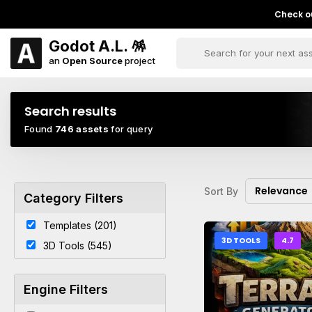
Check ou
Godot A.L. 🪅
an
Open Source
project
Search results
Found
746 assets
for query
Relevance
Sort By
Category Filters
Templates (201)
3D TOOLS
4.7
3D Tools (545)
Engine Filters