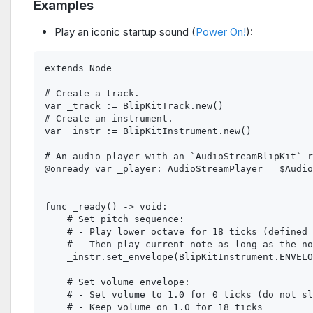
Examples
Play an iconic startup sound (
Power On!
):
extends Node

# Create a track.

var _track := BlipKitTrack.new()

# Create an instrument.

var _instr := BlipKitInstrument.new()

# An audio player with an `AudioStreamBlipKit` r
@onready var _player: AudioStreamPlayer = $Audio
func _ready() -> void:

    # Set pitch sequence:

    # - Play lower octave for 18 ticks (defined 
    # - Then play current note as long as the no
    _instr.set_envelope(BlipKitInstrument.ENVELO
    # Set volume envelope:

    # - Set volume to 1.0 for 0 ticks (do not sl
    # - Keep volume on 1.0 for 18 ticks
