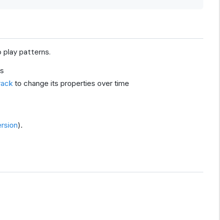
 play patterns.
ns
rack
to change its properties over time
rsion
).