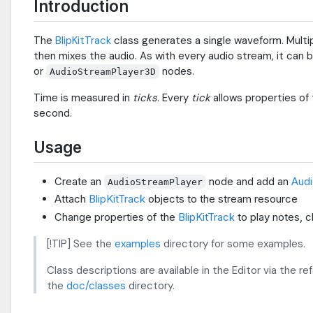
Introduction
The
BlipKitTrack
class generates a single waveform. Multi
then mixes the audio. As with every audio stream, it can 
or
nodes.
AudioStreamPlayer3D
Time is measured in
ticks
. Every
tick
allows properties of
second.
Usage
Create an
node and add an
Audi
AudioStreamPlayer
Attach
BlipKitTrack
objects to the stream resource
Change properties of the
BlipKitTrack
to play notes, 
[!TIP] See the
examples
directory for some examples.
Class descriptions are available in the Editor via the r
the
doc/classes
directory.