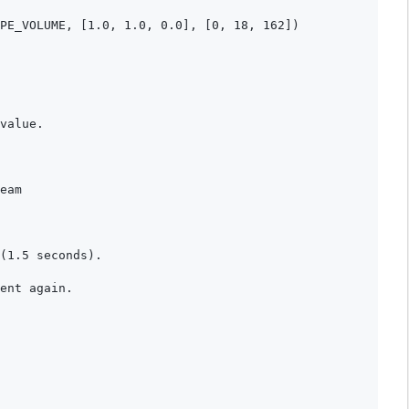
PE_VOLUME, [1.0, 1.0, 0.0], [0, 18, 162])

value.

eam

(1.5 seconds).

ent again.
