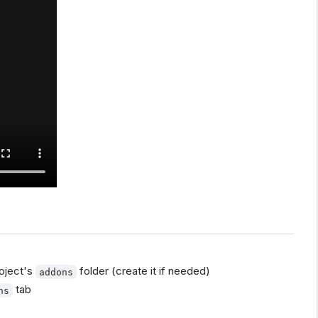
oject's
folder (create it if needed)
addons
tab
ns