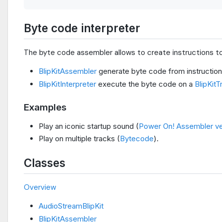
Byte code interpreter
The byte code assembler allows to create instructions to
BlipKitAssembler
generate byte code from instructio
BlipKitInterpreter
execute the byte code on a
BlipKitT
Examples
Play an iconic startup sound (
Power On! Assembler ve
Play on multiple tracks (
Bytecode
).
Classes
Overview
AudioStreamBlipKit
BlipKitAssembler