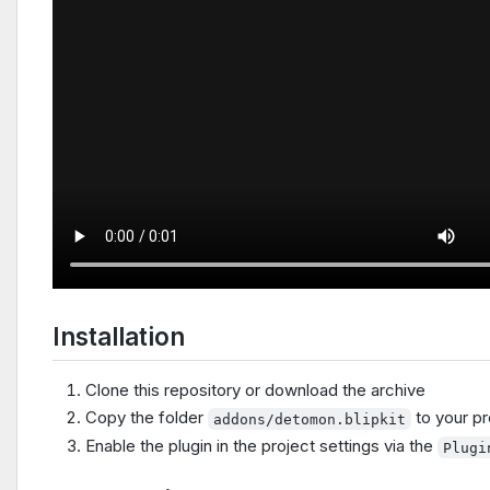
Installation
Clone this repository or download the archive
Copy the folder
to your pr
addons/detomon.blipkit
Enable the plugin in the project settings via the
Plugi