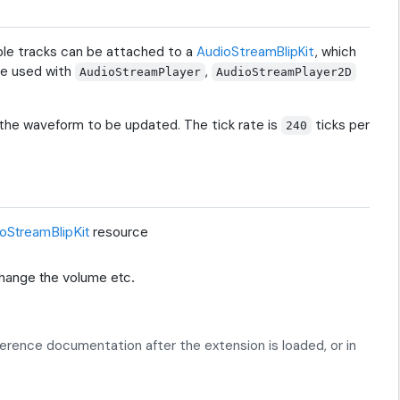
ple tracks can be attached to a
AudioStreamBlipKit
, which
be used with
,
AudioStreamPlayer
AudioStreamPlayer2D
 the waveform to be updated. The tick rate is
ticks per
240
oStreamBlipKit
resource
change the volume etc.
eference documentation after the extension is loaded, or in