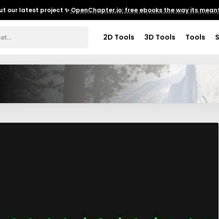
t our latest project ✨
OpenChapter.io: free ebooks the way its meant
2D Tools
3D Tools
Tools