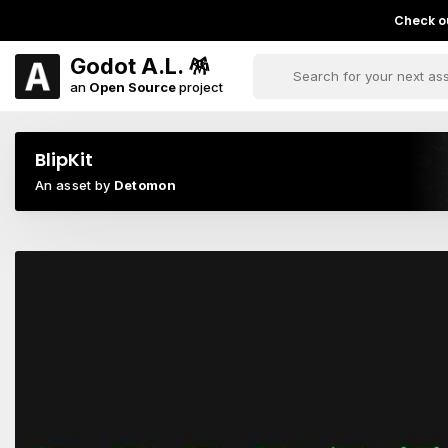
Check ou
Godot A.L. 🪅
an
Open Source
project
BlipKit
An asset by
Detomon