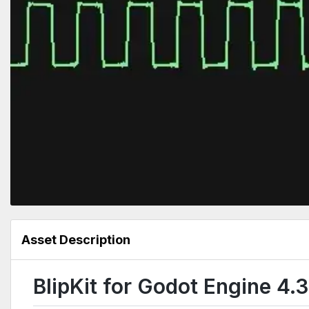
Asset Description
BlipKit for Godot Engine 4.3