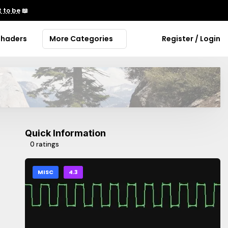
 to be
📖
Shaders
More Categories
Register / Login
Quick Information
0 ratings
MISC
4.3