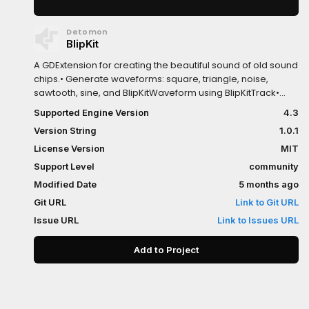
Detomon
BlipKit
A GDExtension for creating the beautiful sound of old sound
chips.• Generate waveforms: square, triangle, noise,
sawtooth, sine, and BlipKitWaveform using BlipKitTrack•
Create pitch, volume, panning, and duty cycle envelopes
Supported Engine Version
4.3
using BlipKitInstrument• Load and play audio samples from
Version String
1.0.1
AudioStreamWAV using BlipKitSample• Provides a basic
byte code interpreter to generate more complex
License Version
MIT
melodies and reuse patterns
Support Level
community
Modified Date
5 months ago
Git URL
Link to Git URL
Issue URL
Link to Issues URL
Add to Project