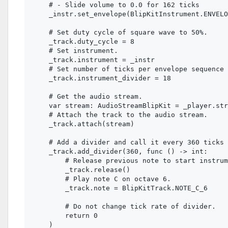
    # - Slide volume to 0.0 for 162 ticks

    _instr.set_envelope(BlipKitInstrument.ENVELO
    # Set duty cycle of square wave to 50%.

    _track.duty_cycle = 8

    # Set instrument.

    _track.instrument = _instr

    # Set number of ticks per envelope sequence 
    _track.instrument_divider = 18

    # Get the audio stream.

    var stream: AudioStreamBlipKit = _player.str
    # Attach the track to the audio stream.

    _track.attach(stream)

    # Add a divider and call it every 360 ticks 
    _track.add_divider(360, func () -> int:

        # Release previous note to start instrum
        _track.release()

        # Play note C on octave 6.

        _track.note = BlipKitTrack.NOTE_C_6

        # Do not change tick rate of divider.

        return 0
