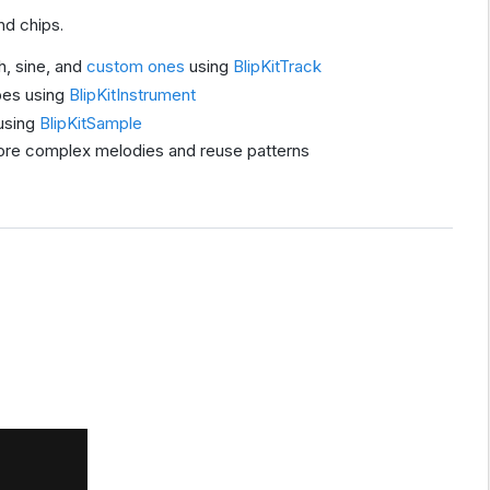
nd chips.
h, sine, and
custom ones
using
BlipKitTrack
pes using
BlipKitInstrument
using
BlipKitSample
re complex melodies and reuse patterns