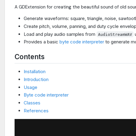
A GDExtension for creating the beautiful sound of old sou
Generate waveforms: square, triangle, noise, sawtoot
Create pitch, volume, panning, and duty cycle envelo
Load and play audio samples from
AudioStreamWAV
Provides a basic
byte code interpreter
to generate mo
Contents
Installation
Introduction
Usage
Byte code interpreter
Classes
References