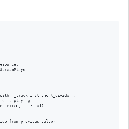
esource.

StreamPlayer

with `_track.instrument_divider`)

te is playing

PE_PITCH, [-12, 0])

ide from previous value)
