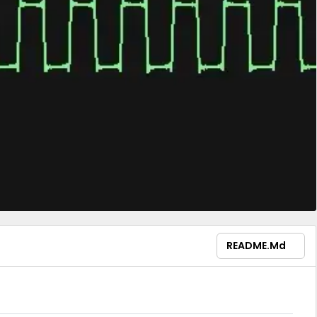
README.md