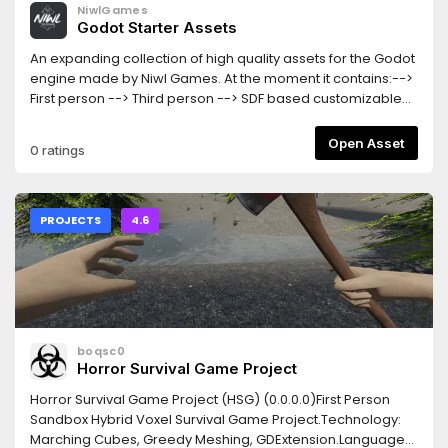
NiwlGames
Godot Starter Assets
An expanding collection of high quality assets for the Godot
engine made by Niwl Games. At the moment it contains:-->
First person --> Third person --> SDF based customizable
reticle shader.--> Ray-Marched physically based sky
shaderThe controllers aim to be totally FPS independent
Open Asset
0 ratings
and as responsive as possible. They support both
Keyboard/mouse and gamepad. Camera interpolation is
handled manually for the best results.
PROJECTS
4.6
boqsc0
Horror Survival Game Project
Horror Survival Game Project (HSG) (0.0.0.0)First Person
Sandbox Hybrid Voxel Survival Game Project.Technology:
Marching Cubes, Greedy Meshing, GDExtension.Languages: