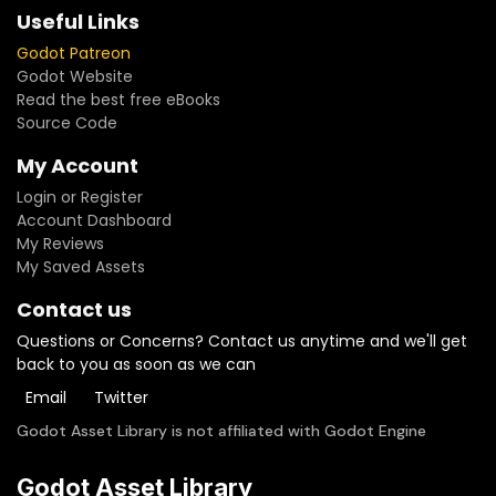
towards the future of this project.
Useful Links
Godot Patreon
Godot Website
Read the best free eBooks
Source Code
My Account
Login or Register
Account Dashboard
My Reviews
My Saved Assets
Contact us
Questions or Concerns? Contact us anytime and we'll get
back to you as soon as we can
Email
Twitter
Godot Asset Library is not affiliated with Godot Engine
Godot Asset Library