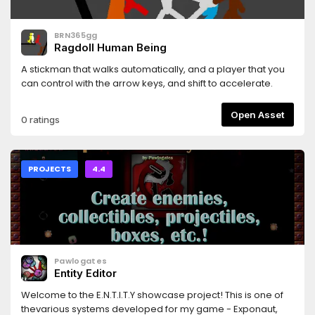
BRN365gg
Ragdoll Human Being
A stickman that walks automatically, and a player that you
can control with the arrow keys, and shift to accelerate.
Open Asset
0 ratings
PROJECTS
4.4
Pawlogates
Entity Editor
Welcome to the E.N.T.I.T.Y showcase project! This is one of
thevarious systems developed for my game - Exponaut,