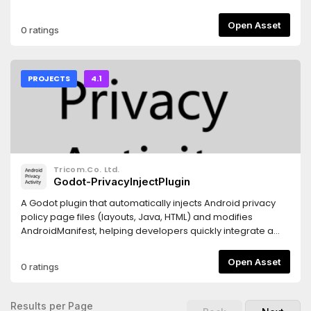
GLSL Shader, GDScript, C++Support: Windows 10, 11. (Vulkan,
Directx 12)Minimum requirement: ⠀CPU: CPU Intel(R)
Open Asset
0 ratings
Core(TM) i5-7300HQ (3.50 GHz) (4 Cores) (4GB RAM)⠀GPU:
NVIDIA GeForce GTX 1060 with Max-Q Design (1265 MHz)
(3GB VRAM)⠀Storage: Up to 1GB available space Author:
BoQscCheck the credits.txt file for license of each
PROJECTS
4.1
asset.Project and code is under CC0 license.To have a
smoother playing: Press Play Button from the Godot Project
List instead of running from the opened project. I have
feeling that Godot Editor tries to add unnecessary things to
the runtime that might be producing performance
spikes.When you run from the Godot Editor (F6), it attaches
Tricom.Co. Ltd.
the Debugger, Remote Scene Tree, and Profiler. This
Godot-PrivacyInjectPlugin
significantly slows down multithreaded
generation.Updating project: a simple HSG asset re-
A Godot plugin that automatically injects Android privacy
download and reinstall should be enough.Versions of
policy page files (layouts, Java, HTML) and modifies
project redistribution.________________With .godot
AndroidManifest, helping developers quickly integrate a
folder________________________________Project
mandatory privacy page for app store compliance. 一款
with precompiled shaders ready to play (No
godot的安卓导出插件。可以增加隐私页。需要自行调整
Open Asset
0 ratings
reimport)https://github.com/BoQsc/gpu-marching-
privacy_content.html到自己需要的内容。或者修改java文件定向
cubes/releases/tag/latest________________No .godot
到真实地址。
folder__________________________________Project
Results per Page