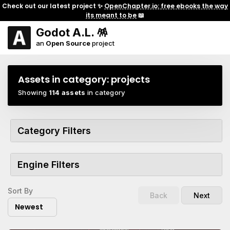
Check out our latest project ✨
OpenChapter.io: free ebooks the way
its meant to be
📖
Godot A.L. 🪅
an
Open Source
project
Assets in category:
projects
Showing
114 assets
in category
Category Filters
Engine Filters
Sort By
Back
Next
Newest