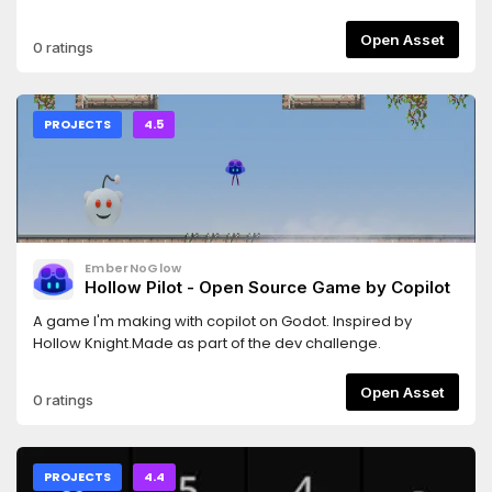
GitHub:https://github.com/Candy-Arts/Candy-Dialogue-
Creator/issuesWe now have a Youtube channel, with
Open Asset
0 ratings
tutorial videos on how to setup and use Candy Dialogue
Creator:https://www.youtube.com/@CandyArtsStudio/playlists
PROJECTS
4.5
EmberNoGlow
Hollow Pilot - Open Source Game by Copilot
A game I'm making with copilot on Godot. Inspired by
Hollow Knight.Made as part of the dev challenge.
Open Asset
0 ratings
PROJECTS
4.4