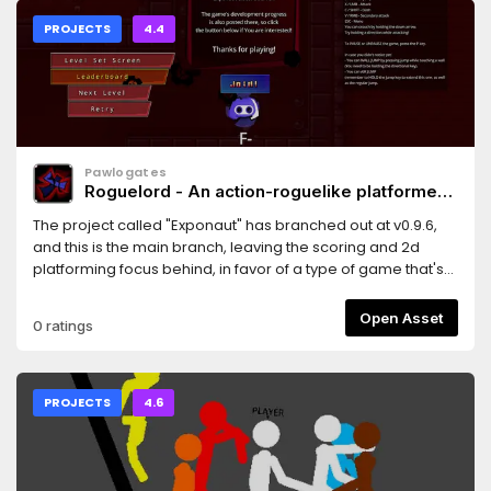
PROJECTS
4.4
Pawlogates
Roguelord - An action-roguelike platformer
(pre-alpha)
The project called "Exponaut" has branched out at v0.9.6,
and this is the main branch, leaving the scoring and 2d
platforming focus behind, in favor of a type of game that's
far better suited for showing the true potential of the "entity"
system, which most of the development process was
Open Asset
0 ratings
actually focused on refining up to now. Hope you enjoy!
PROJECTS
4.6