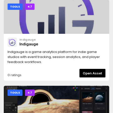
ships VS Code tooling. Docs: see the repository README.
TOOLS
4.7
indigauge
Indigauge
Indigauge is a game analytics platform for indie game
studios with event tracking, session analytics, and player
feedback workflows.
Open Asset
0 ratings
TOOLS
4.7