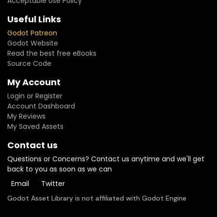
Acceptable Use Policy
Useful Links
Godot Patreon
Godot Website
Read the best free eBooks
Source Code
My Account
Login or Register
Account Dashboard
My Reviews
My Saved Assets
Contact us
Questions or Concerns? Contact us anytime and we'll get
back to you as soon as we can
Email
Twitter
Godot Asset Library is not affiliated with Godot Engine