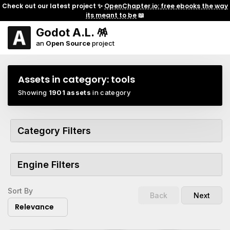
Check out our latest project ✨
OpenChapter.io: free ebooks the way
its meant to be
📖
Godot A.L. 🪅
an
Open Source
project
Assets in category:
tools
Showing
1901 assets
in category
Category Filters
Engine Filters
Sort By
Back
Next
Relevance