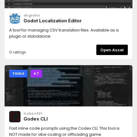
additional packages through `GF Package Manager`, the
Godot-native package CLI, a release registry, or an offline
ekgrahn
bundle. The minimal kernel package is not the
Godot Localization Editor
recommended Store download for first-time
users.Documentation: https://gf-
A tool for managing CSV translation files. Available as a
framework.readthedocs.io/Source:
plugin or standalone.
https://github.com/C76GN/gf-frameworkLicense: Apache-
2.0
Open Asset
0 ratings
TOOLS
4.7
itsben321
Godex CLI
Fast inline code prompts using the Codex CLI. This tool is
NOT made for vibe coding or offloading game