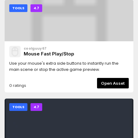
TOOLS
4.7
coolguuy67
Mouse Fast Play/Stop
Use your mouse's extra side buttons to instantly run the
main scene or stop the active game preview.
Open Asset
0 ratings
TOOLS
4.7