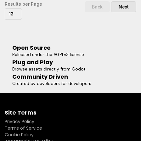
Results per Page
Back
Next
12
Open Source
Released under the AGPLv3 license
Plug and Play
Browse assets directly from Godot
Community Driven
Created by developers for developers
Site Terms
Privacy Policy
Terms of Service
Cookie Policy