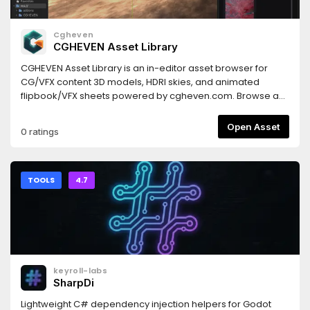
Cgheven
CGHEVEN Asset Library
CGHEVEN Asset Library is an in-editor asset browser for
CG/VFX content 3D models, HDRI skies, and animated
flipbook/VFX sheets powered by cgheven.com. Browse as
a guest, sign in with your CGHEVEN account for one-click
download and automatic import (3D models as
Open Asset
0 ratings
PackedScenes, HDRIs as WorldEnvironment skies, flipbooks
as animated sprites). Includes category and subcategory
filtering, live search, sorting, hover previews, favourites,
cross-addon download sync, and a built-in auto-updater.
TOOLS
4.7
Free tier available; Pro/Studio plans unlock higher
resolutions and premium assets
keyroll-labs
SharpDi
Lightweight C# dependency injection helpers for Godot