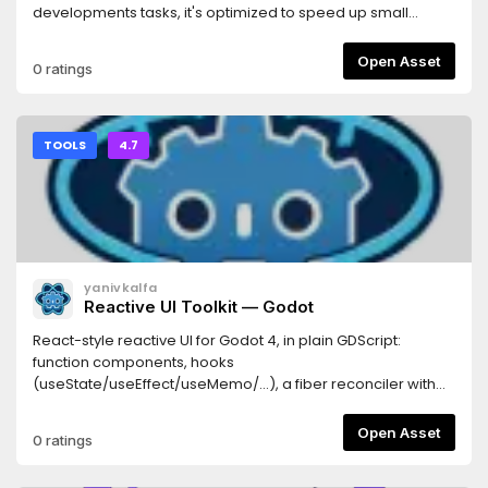
developments tasks, it's optimized to speed up small
refactors and boilerplate code.
Open Asset
0 ratings
TOOLS
4.7
yanivkalfa
Reactive UI Toolkit — Godot
React-style reactive UI for Godot 4, in plain GDScript:
function components, hooks
(useState/useEffect/useMemo/...), a fiber reconciler with
keyed reconciliation and bailouts, a router, typed styling,
and the .guitkx JSX-like markup language with an editor
Open Asset
0 ratings
plugin that compiles it to plain .gd, hot-reloads running
games (Fast Refresh with hook-state preservation), and