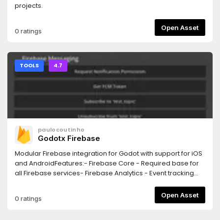
projects.
Open Asset
0 ratings
TOOLS
4.7
paulocoutinho
Godotx Firebase
Modular Firebase integration for Godot with support for iOS
and AndroidFeatures:- Firebase Core - Required base for
all Firebase services- Firebase Analytics - Event tracking
and user analytics- Firebase Crashlytics - Crash reporting
and diagnostics- Firebase Messaging - Push notifications
Open Asset
0 ratings
(FCM)