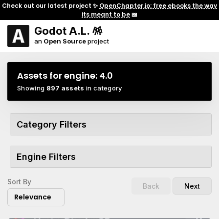
Check out our latest project ✨
OpenChapter.io: free ebooks the way
its meant to be
📖
Godot A.L. 🪅
an
Open Source
project
Assets for engine:
4.0
Showing
897 assets
in category
Category Filters
Engine Filters
Sort By
Back
Next
Relevance