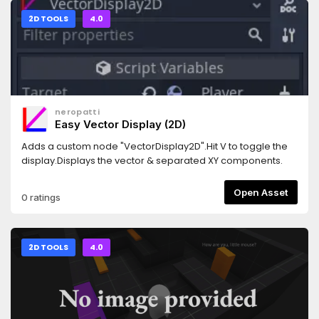
2D TOOLS
4.0
neropatti
Easy Vector Display (2D)
Adds a custom node "VectorDisplay2D".Hit V to toggle the
display.Displays the vector & separated XY components.
Open Asset
0 ratings
2D TOOLS
4.0