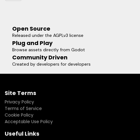
Open Source
Released under the AGPLv3 license
Plug and Play
Browse assets directly from Godot
Community Driven
Created by developers for developers
Site Terms
Privacy Policy
Terms of Service
Cookie Policy
Acceptable Use Policy
Useful Links