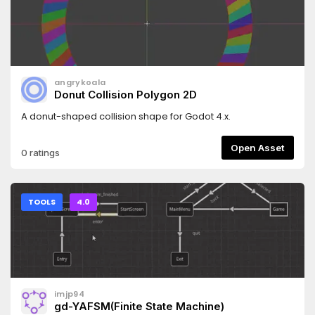
angrykoala
Donut Collision Polygon 2D
A donut-shaped collision shape for Godot 4.x.
Open Asset
0 ratings
TOOLS
4.0
imjp94
gd-YAFSM(Finite State Machine)