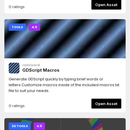
Open Asset
0 ratings
TOOLS
4.0
rainlizard
GDScript Macros
Generate GDScript quickly by typing brief words or
letters.Customize macros inside of the included macros.txt
file to suit your needs.
Open Asset
0 ratings
2D TOOLS
4.0