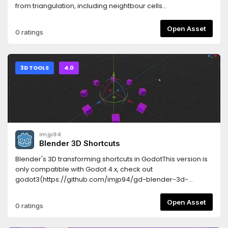
from triangulation, including neightbour cells
scanning.Written as a single GDScript file.
Open Asset
0 ratings
3D TOOLS
4.0
imjp94
Blender 3D Shortcuts
Blender's 3D transforming shortcuts in GodotThis version is
only compatible with Godot 4.x, check out
godot3(https://github.com/imjp94/gd-blender-3d-
shortcuts/tree/godot3) branch for older versionFeatures-
Transform with "G", "R", "S" keys and "H" key to hide- Revert
Open Asset
0 ratings
transformation with "ALT" modifier- Visualize constraint
axis- Work seamlessly with Godot Spatial Editor