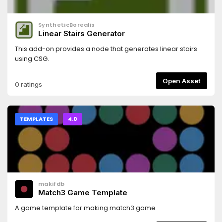
SyntheticBorealis
Linear Stairs Generator
This add-on provides a node that generates linear stairs
using CSG.
Open Asset
0 ratings
TEMPLATES
4.0
makifdb
Match3 Game Template
A game template for making match3 game