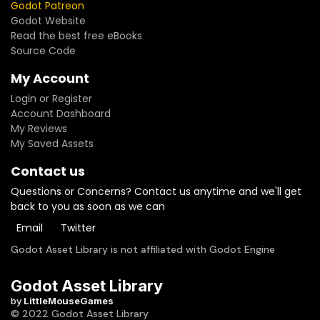
Godot Patreon
Godot Website
Read the best free eBooks
Source Code
My Account
Login or Register
Account Dashboard
My Reviews
My Saved Assets
Contact us
Questions or Concerns? Contact us anytime and we'll get
back to you as soon as we can
Email
Twitter
Godot Asset Library is not affiliated with Godot Engine
Godot Asset Library
by
LittleMouseGames
© 2022 Godot Asset Library