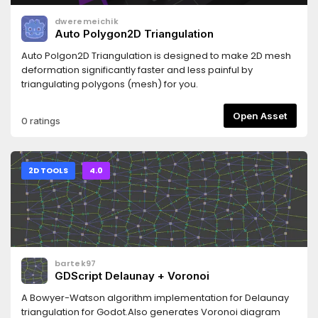
dweremeichik
Auto Polygon2D Triangulation
Auto Polgon2D Triangulation is designed to make 2D mesh
deformation significantly faster and less painful by
triangulating polygons (mesh) for you.
Open Asset
0 ratings
2D TOOLS
4.0
bartek97
GDScript Delaunay + Voronoi
A Bowyer-Watson algorithm implementation for Delaunay
triangulation for Godot.Also generates Voronoi diagram