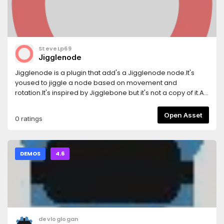
SteveLp69
Jigglenode
Jigglenode is a plugin that add's a Jigglenode node.It's
yoused to jiggle a node based on movement and
rotation.It's inspired by Jigglebone but it's not a copy of it.At
this point it has problems with rotations, im going to lock in
to it.If i can't find it out im going to leave it be.
Open Asset
0 ratings
DEMOS
4.6
devloglogan