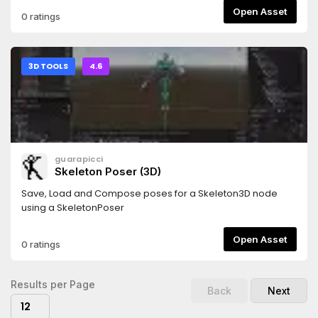
robots nodes will be created at its children, so you can
Open Asset
0 ratings
easily modify/extend your robot.Also provides a simple
controller for wheel-based robots.
3D TOOLS
4.6
guarapicci
Skeleton Poser (3D)
Save, Load and Compose poses for a Skeleton3D node
using a SkeletonPoser
Open Asset
0 ratings
Results per Page
Back
Next
12