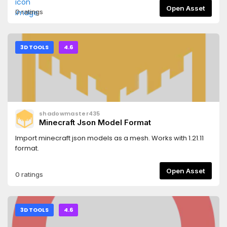
Open Asset
0 ratings
3D TOOLS
4.6
shadowmaster435
Minecraft Json Model Format
Import minecraft json models as a mesh. Works with 1.21.11
format.
Open Asset
0 ratings
3D TOOLS
4.6