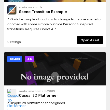
ProfesorShader
Scene Transition Example
A Godot example about how to change from one scene to
another with some simple but nice Persona 5 inspired
transitions. Requires Godot 4.7
Open Asset
0 ratings
DEMOS
4.6
malik-mohamed-2009
Casual 2D Platformer
a simple 2d platformer, for beginner