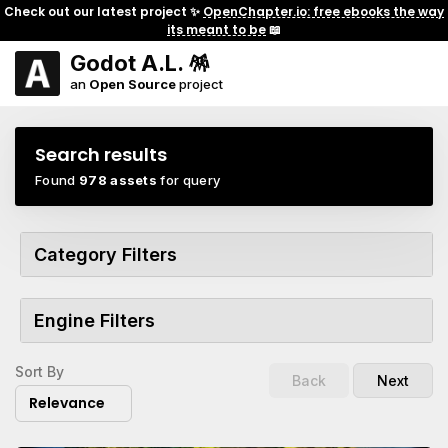
Check out our latest project ✨
OpenChapter.io: free ebooks the way
its meant to be
📖
Godot A.L. 🪅
an
Open Source
project
Search results
Found
978 assets
for query
Category Filters
Engine Filters
Sort By
Back
Next
Relevance