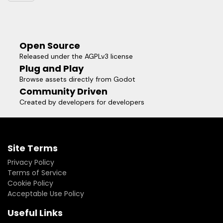
Open Source
Released under the AGPLv3 license
Plug and Play
Browse assets directly from Godot
Community Driven
Created by developers for developers
Site Terms
Privacy Policy
Terms of Service
Cookie Policy
Acceptable Use Policy
Useful Links