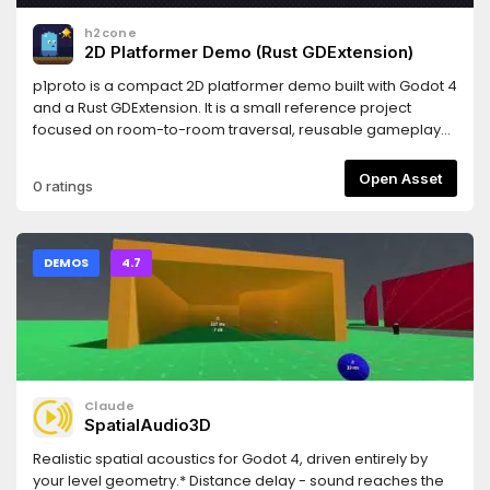
h2cone
2D Platformer Demo (Rust GDExtension)
p1proto is a compact 2D platformer demo built with Godot 4
and a Rust GDExtension. It is a small reference project
focused on room-to-room traversal, reusable gameplay
entities, and lightweight persistence.Features• Player
movement with coyote time, jump buffering, jump cut, and
Open Asset
0 ratings
snappy ground turning• Multi-room traversal with
boundary-based room transitions and portal teleports•
LDtk-authored rooms loaded as Godot scenes• Interactive
entities: checkpoints, collectible stars, keys and locks,
DEMOS
4.7
pressure plates, moving platforms, crumbling platforms,
pushable crates, portals, and switch doors• Main menu with
New Game / Continue• Pause menu, star counter UI, and
explored-room world map• Simple persistence for
checkpoints, collected items, unlocked locks, and explored
rooms
Claude
SpatialAudio3D
Realistic spatial acoustics for Godot 4, driven entirely by
your level geometry.* Distance delay - sound reaches the