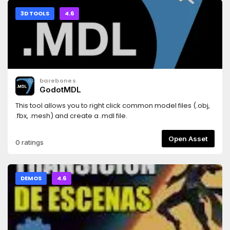
3D TOOLS
4.6
barebones
GodotMDL
This tool allows you to right click common model files (.obj,
.fbx, .mesh) and create a .mdl file.
Open Asset
0 ratings
DEMOS
4.6