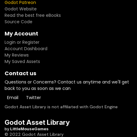
Godot Patreon
Godot Website
Read the best free eBooks
Source Code
My Account
Login or Register
Account Dashboard
My Reviews
My Saved Assets
Contact us
Questions or Concerns? Contact us anytime and we'll get
back to you as soon as we can
Email
Twitter
Godot Asset Library is not affiliated with Godot Engine
Godot Asset Library
by
LittleMouseGames
© 2022 Godot Asset Library