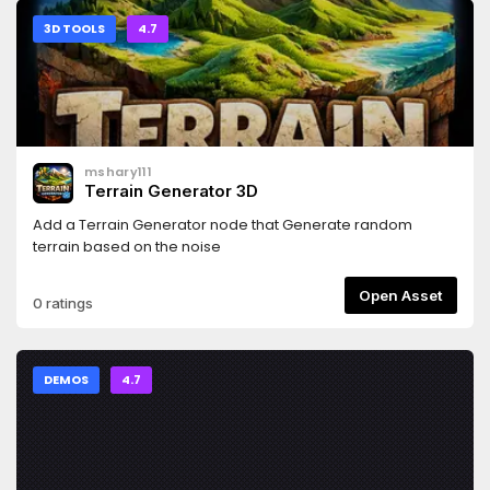
3D TOOLS
4.7
mshary111
Terrain Generator 3D
Add a Terrain Generator node that Generate random
terrain based on the noise
Open Asset
0 ratings
DEMOS
4.7