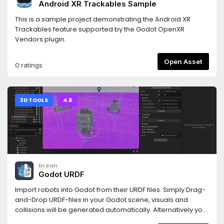
Android XR Trackables Sample
This is a sample project demonstrating the Android XR
Trackables feature supported by the Godot OpenXR
Vendors plugin.
Open Asset
0 ratings
3D TOOLS
4.6
brean
Godot URDF
Import robots into Godot from their URDF files. Simply Drag-
and-Drop URDF-files in your Godot scene, visuals and
collisions will be generated automatically. Alternatively you
can attach the urdf_loader.gd-script to a Node3D and the