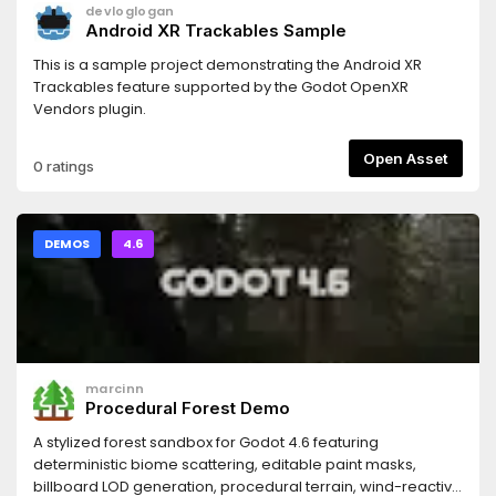
devloglogan
Android XR Trackables Sample
This is a sample project demonstrating the Android XR
Trackables feature supported by the Godot OpenXR
Vendors plugin.
Open Asset
0 ratings
DEMOS
4.6
marcinn
Procedural Forest Demo
A stylized forest sandbox for Godot 4.6 featuring
deterministic biome scattering, editable paint masks,
billboard LOD generation, procedural terrain, wind-reactive