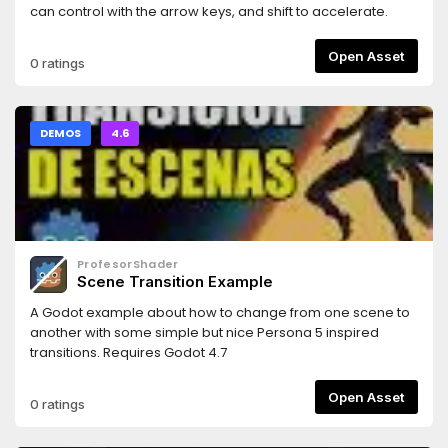
can control with the arrow keys, and shift to accelerate.
Open Asset
0 ratings
DEMOS
4.6
ProfesorShader
Scene Transition Example
A Godot example about how to change from one scene to
another with some simple but nice Persona 5 inspired
transitions. Requires Godot 4.7
Open Asset
0 ratings