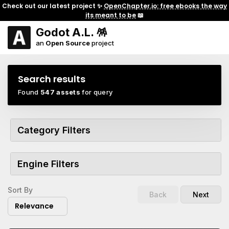
Check out our latest project ✨
OpenChapter.io: free ebooks the way
its meant to be
📖
Godot A.L. 🪅
an
Open Source
project
Search results
Found
547 assets
for query
Category Filters
Engine Filters
Sort By
Back
Next
Relevance