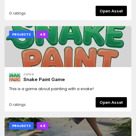
foliage, dynamic grass, layered shader sky, and
compositor-based sun shafts.
Open Asset
0 ratings
PROJECTS
4.6
caloe
Snake Paint Game
This is a game about painting with a snake!
Open Asset
0 ratings
PROJECTS
4.6