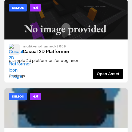
DEMOS
4.6
malik-mohamed-2009
Casual 2D Platformer
a simple 2d platformer, for beginner
Open Asset
0 ratings
DEMOS
4.6