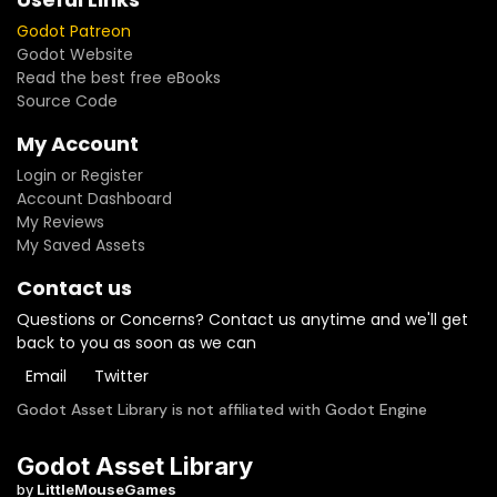
Godot Patreon
Godot Website
Read the best free eBooks
Source Code
My Account
Login or Register
Account Dashboard
My Reviews
My Saved Assets
Contact us
Questions or Concerns? Contact us anytime and we'll get
back to you as soon as we can
Email
Twitter
Godot Asset Library is not affiliated with Godot Engine
Godot Asset Library
by
LittleMouseGames