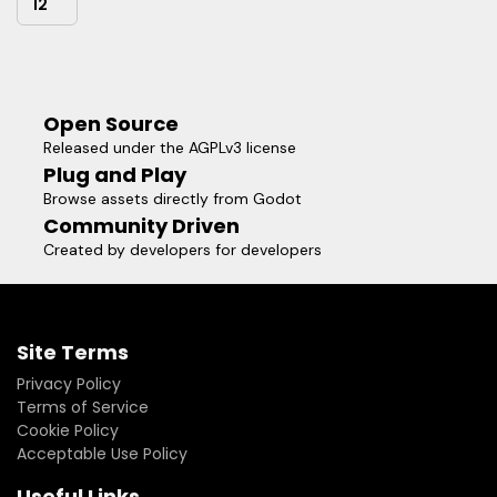
12
Open Source
Released under the AGPLv3 license
Plug and Play
Browse assets directly from Godot
Community Driven
Created by developers for developers
Site Terms
Privacy Policy
Terms of Service
Cookie Policy
Acceptable Use Policy
Useful Links