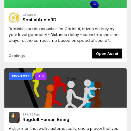
checkpoints, collected items, unlocked locks, and explored
rooms
Claude
SpatialAudio3D
Realistic spatial acoustics for Godot 4, driven entirely by
your level geometry.* Distance delay - sound reaches the
player at the correct time based on speed of sound*
Raycast reverb - reflection points are placed automatically
at surrounding surfaces* Room size detection - reverb tail
Open Asset
0 ratings
length adapts to the measured dimensions of the space*
Occlusion filtering - walls between source and listener
smoothly cut high frequencies* Proximity bass - low-end
increases naturally as you approach a reflecting surface*
PROJECTS
4.6
Crack-free crossfading - dual-player A/B system avoids
audio glitches when delay changes* Zero manual setup -
extends AudioStreamPlayer3D , works with your existing
collision geometry
BRN365gg
Ragdoll Human Being
A stickman that walks automatically, and a player that you