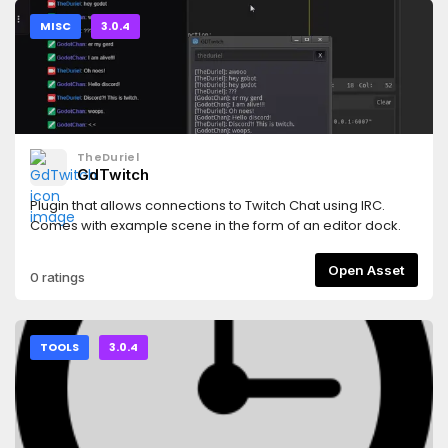
behaviors.
MISC
3.0.4
TheDuriel
GdTwitch
Plugin that allows connections to Twitch Chat using IRC.
Comes with example scene in the form of an editor dock.
Open Asset
0 ratings
TOOLS
3.0.4