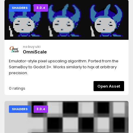
SHADERS
3.0.4
nobuyuki
OmniScale
Emulator-style pixel upscaling algorithm. Ported from the
SameBoy to Godot 3+. Works similarly to hqx at arbitrary
precision.
Open Asset
0 ratings
SHADERS
3.0.4