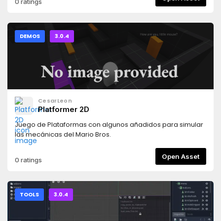
0 ratings
DEMOS
3.0.4
CesarLeon
Platformer 2D
Juego de Plataformas con algunos añadidos para simular
las mecánicas del Mario Bros.
Open Asset
0 ratings
TOOLS
3.0.4