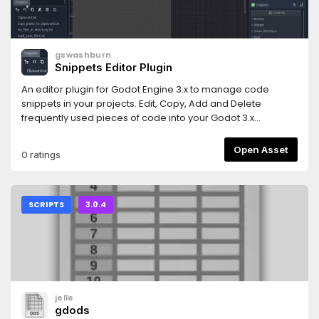
gswashburn
Snippets Editor Plugin
An editor plugin for Godot Engine 3.x to manage code
snippets in your projects. Edit, Copy, Add and Delete
frequently used pieces of code into your Godot 3.x
projects.v1.1Internal Editor added to right mouse click on
code snippet.
Open Asset
0 ratings
SCRIPTS
3.0.4
jelle
gdods