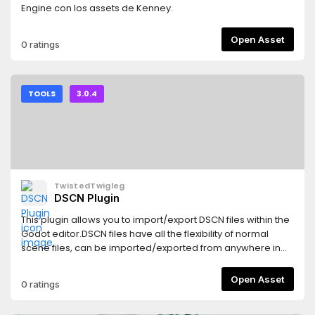
Engine con los assets de Kenney.
Open Asset
0 ratings
TOOLS
3.0.4
TwistedTwigleg
DSCN Plugin
This plugin allows you to import/export DSCN files within the
Godot editor.DSCN files have all the flexibility of normal
scene files, can be imported/exported from anywhere in
the file system, and can be imported/exported at run
time.This plugin is NOT intended for use in projects in
Open Asset
0 ratings
production. Right now the plugin is in a proof-of-
concept/alpha stage!See