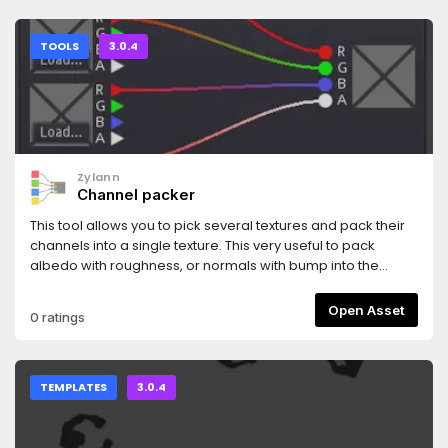
TOOLS
3.0.4
Zylann
Channel packer
This tool allows you to pick several textures and pack their
channels into a single texture. This very useful to pack
albedo with roughness, or normals with bump into the
same texture for example, which helps shader optimization.
Open Asset
0 ratings
TEMPLATES
3.0.4