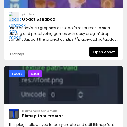
pigdev
Godot Sandbox
Use Kenney's 2D graphics as Godot's resources to start
playing and prototyping games with easy drag 'n' drop
content.Support the project at:https://pigdev.itch.io/godot-
sandbox
Open Asset
0 ratings
TOOLS
3.0.4
GarromOrcShaman
Bitmap font creator
This plugin allows you to easy create and edit Bitmap font.