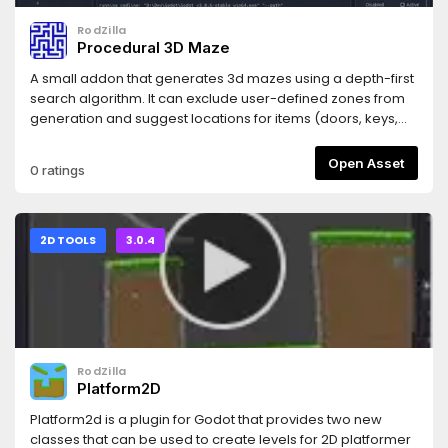
RodZilla
Procedural 3D Maze
A small addon that generates 3d mazes using a depth-first
search algorithm. It can exclude user-defined zones from
generation and suggest locations for items (doors, keys,
chests...).
Open Asset
0 ratings
2D TOOLS
3.0.4
RodZilla
Platform2D
Platform2d is a plugin for Godot that provides two new
classes that can be used to create levels for 2D platformer