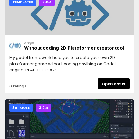
TEMPLATES
3.0.4
Ange
Without coding 2D Plateformer creator tool
My godot framework help you to create your own 2D
plateformer game without coding anything on Godot
engine. READ THE DOC !
Open Asset
0 ratings
3D TOOLS
3.0.4