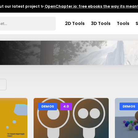
t our latest project ✨
OpenChapter.io: free ebooks the way its meant
2D Tools
3D Tools
Tools
DEMOS
4.0
DEMOS