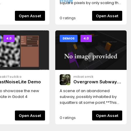
.
square pixels by only scaling the
subviewport with whole
numbers.CreditsBackground by
Open Asset
Open Asset
0 ratings
ansimuzhttps://ansimuz.itch.io/cybe
street-environment
4.0
DEMOS
4.0
sakiTsukiko
mikatomik
astNoiseLite Demo
Overgrown Subway
Scene
o showcase the new
A scene of an abandoned
Lite in Godot 4
subway, possibly inhabited by
squatters at some point.**This
project uses .blend files. This
means you must have blend file
Open Asset
Open Asset
0 ratings
support enabled or else you will
get dependency errors. If you