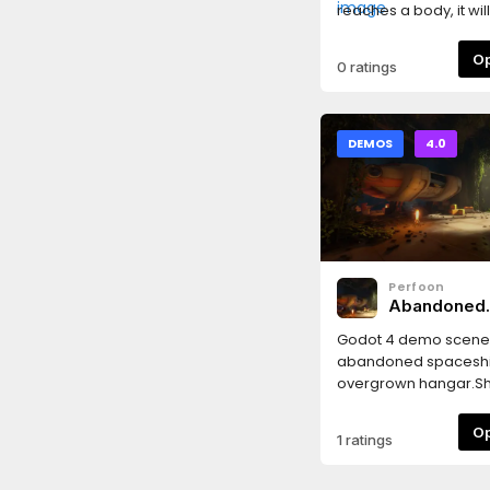
reaches a body, it will
player towards it. If t
moves during that, t
0 ratings
will cancel.
DEMOS
4.0
Perfoon
Abandoned
Spaceship 
Godot 4 demo scene 
abandoned spaceshi
overgrown hangar.S
following features:* T
baking setup in Godot
1 ratings
Lightmaps are baked
and Outside scenes