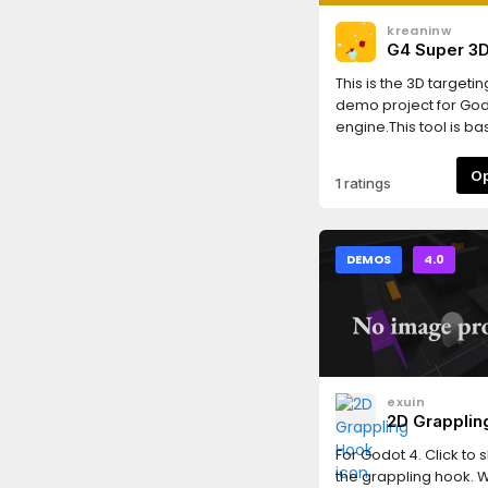
kreaninw
G4 Super 3
Targeting S
This is the 3D targeti
demo project for Go
engine.This tool is b
Targeting-System-Ult
Godot 3.
1 ratings
DEMOS
4.0
exuin
2D Grapplin
For Godot 4. Click to 
the grappling hook. W