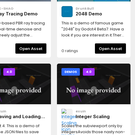
K-SHAO
DrunkBull
ay Tracing Demo
2048 Demo
-based PBR ray tracing
This is a demo of famous game
al-time denoise and
"2048" by Godot4 Beta7. Have a
reely adjust the
look if you are interest in it.There
 transforms, lens
is a strange bug. You may need
 fov and focal length.
to double-click to open the font
Open Asset
Open Asset
0 ratings
file in the project
(res://assets/font/HandWrite.ttf)
and click "Reimport".
4.0
DEMOS
4.0
xuin
exuin
aving and Loading
Integer Scaling
ith JSON
 4. This is a demo of
Scales the subviewport only by
e JSON files to save
integersAvoids those nasty non-