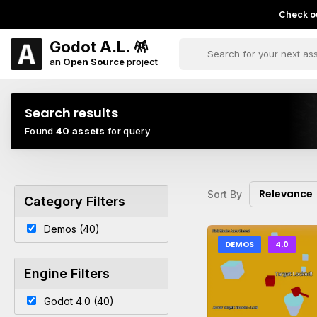
Check ou
Godot A.L. 🪅
an
Open Source
project
Search results
Found
40 assets
for query
Relevance
Sort By
Category Filters
Demos (40)
DEMOS
4.0
Engine Filters
Godot 4.0 (40)