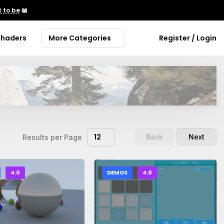
 to be
📖
Shaders
More Categories
Register / Login
12
Back
Next
Results per Page
4.0
DEMOS
4.0