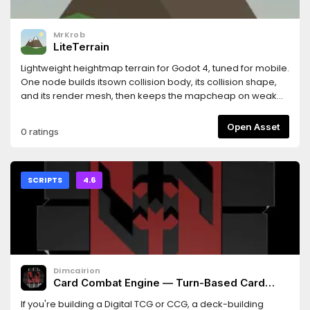
MrKrob
LiteTerrain
Lightweight heightmap terrain for Godot 4, tuned for mobile.
One node builds itsown collision body, its collision shape,
and its render mesh, then keeps the mapcheap on weak
hardware with quadtree LOD and streaming collision. It
ships with aneditor dock for creating, generating, sculpting,
Open Asset
0 ratings
and baking terrain.
SCRIPTS
4.6
Dimcairion
Card Combat Engine — Turn-Based Card
Battle Logic for Godot 4
If you're building a Digital TCG or CCG, a deck-building