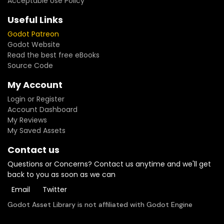
Acceptable Use Policy
Framework) or your own scenes- **Deterministic by seed**
— bit-for-bit replays, balancing sims, server-authoritative
Useful Links
multiplayer- **14 injection points** — abilities, damage
Godot Patreon
formulas, costs, targeting rules: your game logic, never
Godot Website
engine forks- **14 keyword abilities included** — optional
Read the best free eBooks
AbilityLibrary with TAUNT, LIFESTEAL, BATTLECRY, OVERKILL and
Source Code
more- **1v1, FFA and 2v2** — N-sided combat topology with
team support, plus save/resume serialization- **418 unit
My Account
tests + 4-stage CI** — compile, unit, leak and lint gates on
every commit
Login or Register
Account Dashboard
My Reviews
My Saved Assets
Contact us
Questions or Concerns? Contact us anytime and we'll get
back to you as soon as we can
Email
Twitter
Godot Asset Library is not affiliated with Godot Engine