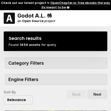
Check out our latest project ✨
OpenChapter.io: free ebooks the way
its meant to be
📖
Godot A.L. 🪅
an
Open Source
project
Search results
Found
1454 assets
for query
Category Filters
Engine Filters
Sort By
Back
Next
Relevance