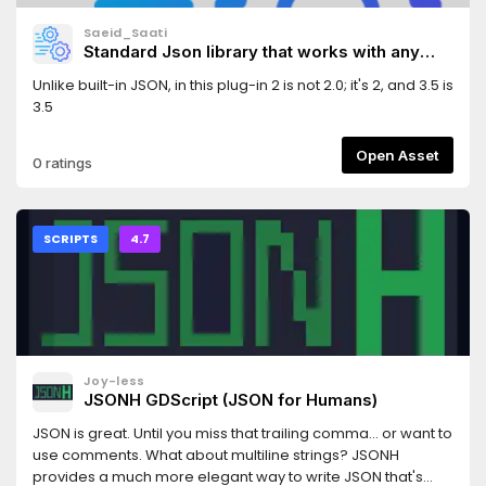
Saeid_Saati
Standard Json library that works with any
json.
Unlike built-in JSON, in this plug-in 2 is not 2.0; it's 2, and 3.5 is
3.5
Open Asset
0 ratings
SCRIPTS
4.7
Joy-less
JSONH GDScript (JSON for Humans)
JSON is great. Until you miss that trailing comma... or want to
use comments. What about multiline strings? JSONH
provides a much more elegant way to write JSON that's