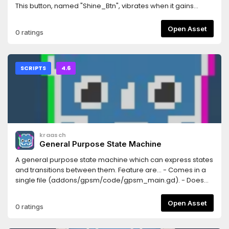
This button, named "Shine_Btn", vibrates when it gains
focus.
Open Asset
0 ratings
SCRIPTS
4.6
kraasch
General Purpose State Machine
A general purpose state machine which can express states
and transitions between them. Feature are... - Comes in a
single file (addons/gpsm/code/gpsm_main.gd). - Does
not clutter the name space, only adds GPSM as class. - Is
not based on Nodes, but on a RefCounted script. - Provides
Open Asset
0 ratings
4 signals for each state and 2 signals for each transition. -
Entirely based on Godot's signals. - Well documented (50%