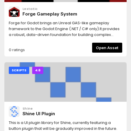
Lextatic
Forge Gameplay System
Forge for Godot brings an Unreal GAS-like gameplay
framework to the Godot Engine (.NET / C# only).It provides
a robust, data-driven foundation for building complex
gameplay systems, including attributes, effects, gameplay
tags, abilities, events, and cues, fully integrated with Godot
Open Asset
0 ratings
nodes, resources, and editor workflows.Use Forge to build
scalable combat systems, skills, buffs/debuffs, cooldowns,
costs, and event-driven gameplay logic, with clear
separation between gameplay rules and presentation.For
SCRIPTS
4.6
full documentation, setup instructions, and detailed
examples, see the
README:https://github.com/gamesmiths-guild/forge-
godot
Shine
Shine UI Plugin
This is a UI plugin library for Shine, currently featuring a
button plugin that will be gradually improved in the future.