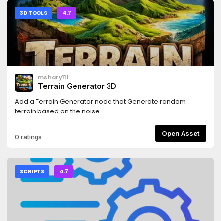
3D TOOLS
4.7
mshary111
Terrain Generator 3D
Add a Terrain Generator node that Generate random
terrain based on the noise
Open Asset
0 ratings
SCRIPTS
4.7