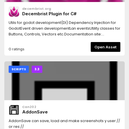
**get_deceleration:** allows for adding different types of
decembrist.org
deceleration.## Properties - **up_direction**-
Decembrist Plugin for C#
**down_direction**
Utils for godot development(DI) Dependency Injection for
GodotEvent driven developmentLan eventsUtility classes for
Buttons, Controls, Vectors etc.Documentation site:
https://godotplugin.decembrist.org
Open Asset
0 ratings
SCRIPTS
3.3
Can202
AddonSave
AddonSave can save, load and make screenshots y user://
or res://