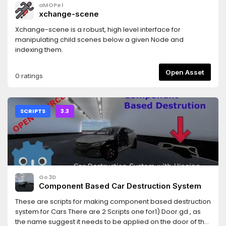
aMOPel
xchange-scene
Xchange-scene is a robust, high level interface for
manipulating child scenes below a given Node and
indexing them.
Open Asset
0 ratings
SCRIPTS
3.3
Go3D
Component Based Car Destruction System
These are scripts for making component based destruction
system for Cars There are 2 Scripts one for1) Door.gd , as
the name suggest it needs to be applied on the door of the