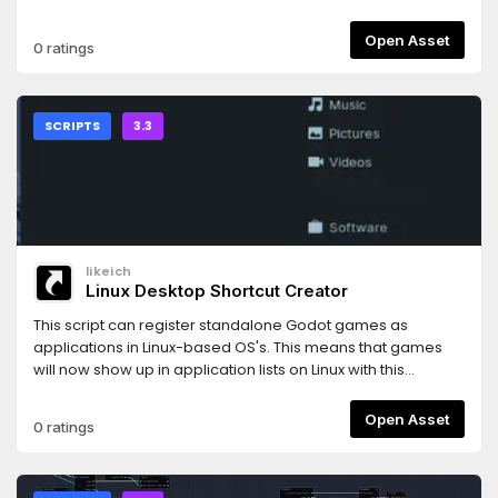
Open Asset
0 ratings
SCRIPTS
3.3
likeich
Linux Desktop Shortcut Creator
This script can register standalone Godot games as
applications in Linux-based OS's. This means that games
will now show up in application lists on Linux with this
script.Icon by https://icons8.com/
Open Asset
0 ratings