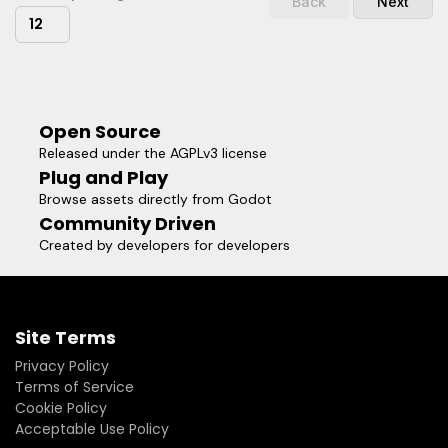
Back
Next
12
Open Source
Released under the AGPLv3 license
Plug and Play
Browse assets directly from Godot
Community Driven
Created by developers for developers
Site Terms
Privacy Policy
Terms of Service
Cookie Policy
Acceptable Use Policy