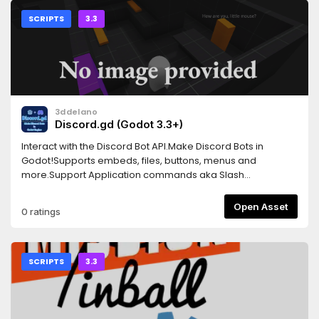
SCRIPTS
3.3
3ddelano
Discord.gd (Godot 3.3+)
Interact with the Discord Bot API.Make Discord Bots in
Godot!Supports embeds, files, buttons, menus and
more.Support Application commands aka Slash
CommandsNote: Works on Godot 3.xFor the latest version
check the Github repo.Found a bug? Report it on the Github
Open Asset
0 ratings
issues page or in the Discord server.Docs:
https://3ddelano.github.io/discord.gd/
SCRIPTS
3.3