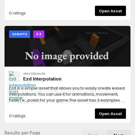
car.t2) Rigid.gd , it is the script that you need to apply on
every other breakable component of the car.
Open Asset
0 ratings
SCRIPTS
3.3
davidbasile
Ezd Interpolation
Ezd is a simple asset that allows you to easily create eased
interpolations. You can use it for animations, movement,
fade, i.e., polish for your game.The asset has 3 examples of
what you can do with it.
Open Asset
0 ratings
Results per Page