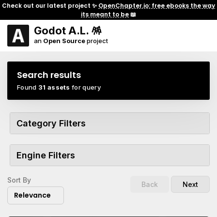
Check out our latest project ✨
OpenChapter.io: free ebooks the way
its meant to be
📖
Godot A.L. 🪅
an
Open Source
project
Search results
Found
31 assets
for query
Category Filters
Engine Filters
Sort By
Back
Next
Relevance