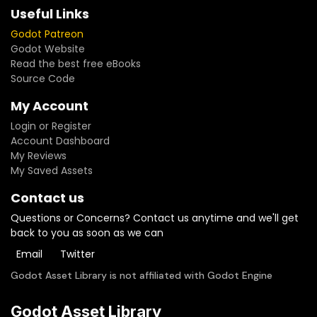
Useful Links
Godot Patreon
Godot Website
Read the best free eBooks
Source Code
My Account
Login or Register
Account Dashboard
My Reviews
My Saved Assets
Contact us
Questions or Concerns? Contact us anytime and we'll get
back to you as soon as we can
Email
Twitter
Godot Asset Library is not affiliated with Godot Engine
Godot Asset Library