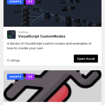
SCRIPTS
3.3
Galilus
VisualScript CustomNodes
A Library of VisualScript custom nodes and examples of
how to create your own.
Open Asset
0 ratings
SCRIPTS
3.3