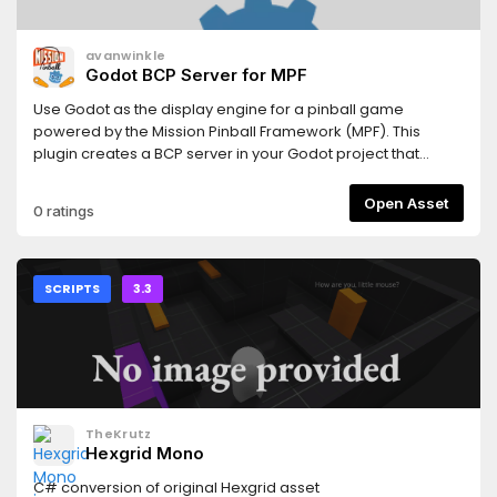
avanwinkle
Godot BCP Server for MPF
Use Godot as the display engine for a pinball game
powered by the Mission Pinball Framework (MPF). This
plugin creates a BCP server in your Godot project that
reads and sends data to an MPF game, including realtime
updates for player variables, timers, and mode events.
Open Asset
0 ratings
SCRIPTS
3.3
TheKrutz
Hexgrid Mono
C# conversion of original Hexgrid asset