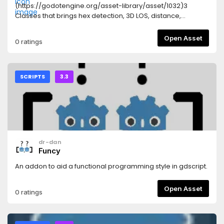
(https://godotengine.org/asset-library/asset/1032)3
Classes that brings hex detection, 3D LOS, distance,
influence, shortest path ... all you need to build a classical
boardgame based on a single image hex map. A demo in
Open Asset
0 ratings
the source tree.
SCRIPTS
3.3
dr-dan
Funcy
An addon to aid a functional programming style in gdscript.
Open Asset
0 ratings