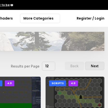
 to be
📖
Shaders
More Categories
Register / Login
12
Back
Next
Results per Page
S
4.0
SCRIPTS
4.0