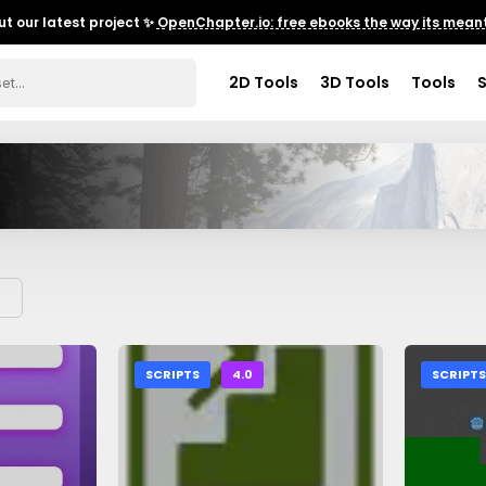
t our latest project ✨
OpenChapter.io: free ebooks the way its meant
2D Tools
3D Tools
Tools
SCRIPTS
4.0
SCRIPT