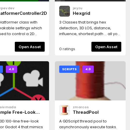
vpevdev
jeyzu
latformerController2D
Hexgrid
 platformer class with
3 Classes that brings hex
akable settings which
detection, 3D LOS, distance,
ed to control a 2D
influence, shortest path ... all you
r (think supermario
need to build a classical
tures- Double jump-
boardgame based on a single
Open Asset
Open Asset
0 ratings
ime- Jump buffer- Hold
image hex map. A demo in the
o higher- Defining
source tree.
ght and duration (as
to setting gravity and
S
4.0
SCRIPTS
4.0
city)- Assymetrical
lling faster than rising)
loivmada
zmarcos
imple Free-Look
ThreadPool
amera
3D 100-line free-look
A GDScript thread pool to
or Godot 4 that mimics
asynchronously execute tasks.