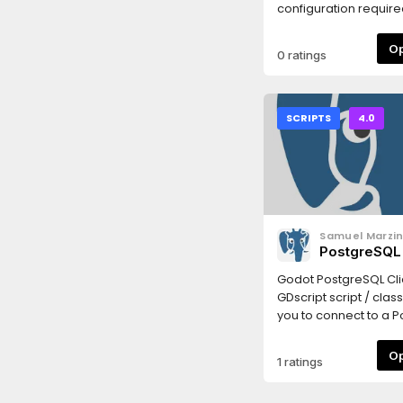
configuration required.
simple.
0 ratings
SCRIPTS
4.0
Samuel Marzi
PostgreSQL 
GDScript
Godot PostgreSQL Clie
GDscript script / clas
you to connect to a P
backend and run SQL
commands there. It is
1 ratings
send data and receiv
the backend. Useful f