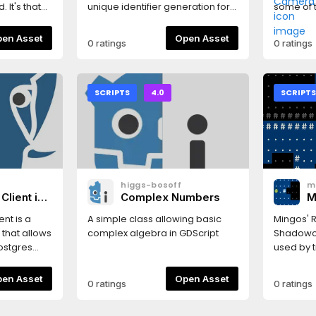
 It's that
unique identifier generation for
some of t
Godot Engine.
editor's
use. See
Open Asset
Open Asset
0 ratings
0 ratings
on the Gi
that wor
and S to
backward
SCRIPTS
4.0
SCRIPT
left and 
move up 
scroll wh
decreas
speed.Ho
mouse bu
n
higgs-bosoff
m
camera. T
Client in
Complex Numbers
M
editor t
P
sensitivit
nt is a
A simple class allowing basic
Mingos' R
S
camera.
s that allows
complex algebra in GDScript
Shadowca
(
node.
ostgres
used by t
games fo
 able to
map cells
Open Asset
Open Asset
0 ratings
0 ratings
e it from
field of 
or
instructi