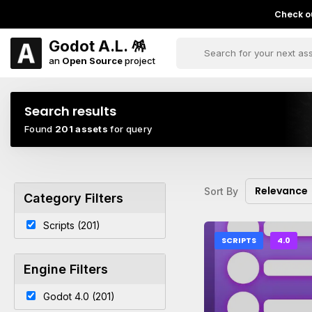
Check ou
Godot A.L. 🪅
an
Open Source
project
Search results
Found
201 assets
for query
Relevance
Sort By
Category Filters
Scripts (201)
SCRIPTS
4.0
Engine Filters
Godot 4.0 (201)