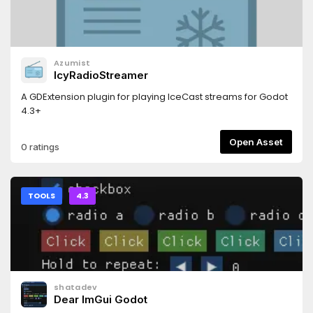
Azumist
IcyRadioStreamer
A GDExtension plugin for playing IceCast streams for Godot
4.3+
Open Asset
0 ratings
TOOLS
4.3
shatadev
Dear ImGui Godot