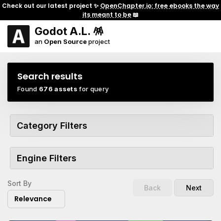
Check out our latest project ✨
OpenChapter.io: free ebooks the way
its meant to be
📖
Godot A.L. 🪅
an
Open Source
project
Search results
Found
676 assets
for query
Category Filters
Engine Filters
Sort By
Back
Next
Relevance