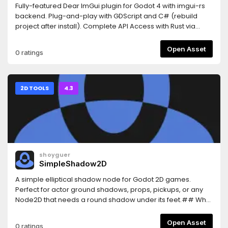
Fully-featured Dear ImGui plugin for Godot 4 with imgui-rs
backend. Plug-and-play with GDScript and C# (rebuild
project after install). Complete API Access with Rust via
GDExtension also
available.https://github.com/shatadev/dear-imgui-
Open Asset
0 ratings
godot/blob/main/README.mdExports to Windows, Linux,
macOS, and web.Made by Shatadev. Dear ImGui created
by ocornut.
2D TOOLS
4.3
shoyguer
SimpleShadow2D
A simple elliptical shadow node for Godot 2D games.
Perfect for actor ground shadows, props, pickups, or any
Node2D that needs a round shadow under its feet.## Why
Use Simple Shadow 2D?This plugin gives you an easy-to-
use customizable eliptical shadow you can use for any
Open Asset
0 ratings