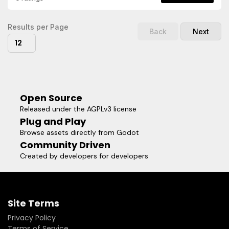
actors in your game.- Elliptical shadows with width, height,
and offset control.- Stepped shadow layers for stylized fall-
off.Visit the repository for more
Results per Page
Back
Next
information:https://github.com/shoyguer/simple_shadow_2dR
12
the documentation for class reference, and code
examples:https://github.com/shoyguer/simple_shadow_2d/wik
Open Source
Released under the AGPLv3 license
Plug and Play
Browse assets directly from Godot
Community Driven
Created by developers for developers
Site Terms
Privacy Policy
Terms of Service