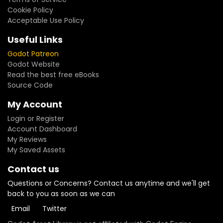
Cookie Policy
Acceptable Use Policy
Useful Links
Godot Patreon
Godot Website
Read the best free eBooks
Source Code
My Account
Login or Register
Account Dashboard
My Reviews
My Saved Assets
Contact us
Questions or Concerns? Contact us anytime and we'll get
back to you as soon as we can
Email
Twitter