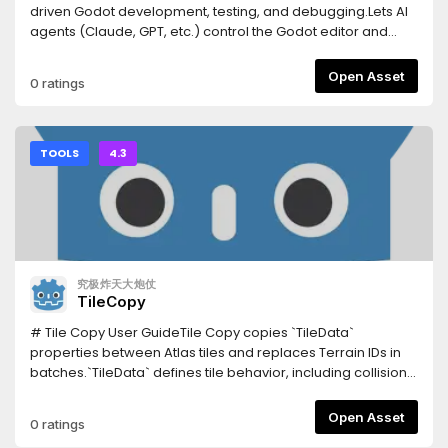
snippet, record and replay input, spawn headless
driven Godot development, testing, and debugging.Lets AI
multiplayer peers.Tests your UI — click a button by its visible
agents (Claude, GPT, etc.) control the Godot editor and
caption and assert what's on screen, reading the Control
runtime via a WebSocket bridge:- Scene/node
tree (no OCR, works headless).Writes the boilerplate —
manipulation, script editing, resource management-
Open Asset
0 ratings
connect a signal and generate its correctly-typed handler;
Deterministic playtesting, input injection, screenshot
emit typed @onready vars; scaffold a character (body +
capture- Network condition simulation, multiplayer testing-
collision shape + sprite + movement script) or a working
C# project support, LSP integration, profiler access- In-
state machine in one call.Tells you what's rotting — unused
editor dock with one-click update notifications-
TOOLS
4.3
resources, circular dependencies, over-complex scenes,
Agnes/NVIDIA AI API integration (vision, image gen, video
and signal connections whose handler doesn't exist.Real
gen)- Process lifecycle management (parent watchdog, -
headless export — builds an actual binary via a shadow-
-shutdown-all)- Screenshot cleanup UI, project-level
workspace clone, asynchronously, without freezing the
configCompanion Python MCP server: pip install open-
editor.Runs your GUT tests and reports real
godot-mcpDocs: https://github.com/masteryee-
pass/fail.Sandboxed paths — every path is checked
labs/Open-Godot-MCP/tree/main/Docs--- Latest update
究极炸天大炮仗
against traversal outside the project.185 tools; only 35 load
(0.1.10) ---## v0.1.10 — Client 連線 ENet port 自動解析###
TileCopy
by default so the AI stays focused, the rest grouped by
Fixed- **Client 連線 ENet port 自動解析**：client role 啟動時，
intent and enabled on demand.InstallationInstall this asset,
`args.connect_to` 帶的 port 原本是 MCP WS port（例如
# Tile Copy User GuideTile Copy copies `TileData`
then enable it in Project → Project Settings → Plugins.Point
`127.0.0.1:7070`），但遊戲需要連的是 ENet port（例如
properties between Atlas tiles and replaces Terrain IDs in
your AI client at the server:Claude Code: claude mcp add
`8910`）。現在自動從 `Data/CSV/game_settings.csv` 讀取
batches.`TileData` defines tile behavior, including collision,
godot -- npx -y godot-mcp-bridgeClaude Desktop /
`network,default_port` 的值，取代 `connect_to` 的 port，讓
navigation, terrain, occlusion, rendering properties, and
Cursor: add "godot": { "command": "npx", "args": ["-y",
遊戲連到正確的 ENet 伺服器。若 `game_settings.csv` 不存在或
custom data.Supported version: Godot 4.3 or later.##
Open Asset
0 ratings
"godot-mcp-bridge"] } to the client's MCP config
無對應 row，則沿用原 `connect_to`（遊戲內建預設 port）。
ControlsSelect an Atlas Source and one or more tiles in the