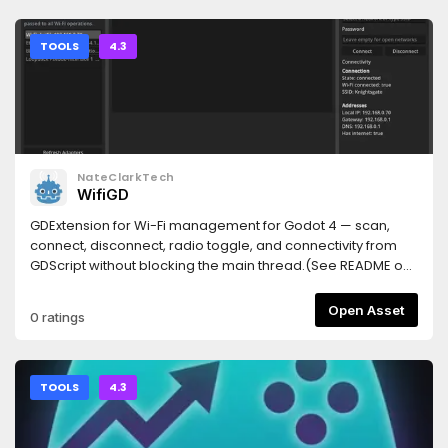
(Windows: { "command": "cmd", "args": ["/c", "npx", "-y",
### Tests- 新增 3 個測試：`_read_enet_port` 找到 port、檔
TileSet editor. The following controls appear in the
"godot-mcp-bridge"] }).Restart the client, then restart the
案不存在回 `None`、row 不存在回 `None`。**完整測試套件：62
Inspector:| Control | Function || --- | --- || **Copy** | Records
Godot project. Top-right corner should read MCP
passed**
the source tiles and their relative coordinates. || **Paste** |
TOOLS
4.3
Connected.Node.js 18+ required. If it doesn't connect, run
Pastes properties into the target tiles. || **Setting** |
npx godot-mcp-bridge doctor — it says which step is
Configures the position mask and property filter. ||
missing.Prefer to skip the AssetLib entirely? From your
**Change Terrain** | Replaces a Terrain ID. |## Property
project folder, npx godot-mcp-bridge install copies the
Paste1. Select the source tiles and click **Copy**.2. Select
addon in and enables the plugin for you.
the target tiles and click **Paste**.A single tile uses relative
coordinate `(0, 0)`. For multiple tiles, the source and target
NateClarkTech
coordinates are normalized separately and matched by
WifiGD
their coordinate intersection. Tiles without a corresponding
position are ignored, and gaps in the selection are neither
GDExtension for Wi-Fi management for Godot 4 — scan,
collapsed nor filled.Without a **Setting** configuration, all
connect, disconnect, radio toggle, and connectivity from
available `TileData` properties at matching coordinates
GDScript without blocking the main thread.(See README on
are pasted. Target tile textures remain unchanged.##
git repo for API and demo project)
Selective PasteClick **Setting** to configure two levels of
Open Asset
0 ratings
filtering:- **Position** on the left is the position mask. Click a
tile preview to toggle it; gray tiles are excluded from paste.-
**Property** on the right is the property filter. It controls
which property paths are pasted at each coordinate.The
TOOLS
4.3
two sides keep independent state and are combined after
clicking **OK**. The position mask has priority: a coordinate
disabled on the left produces no paste operation; an